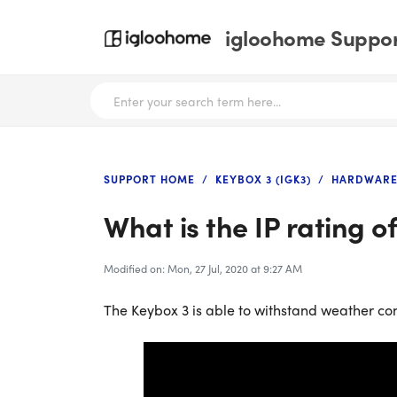
igloohome Support
SUPPORT HOME
KEYBOX 3 (IGK3)
HARDWARE
What is the IP rating 
Modified on: Mon, 27 Jul, 2020 at 9:27 AM
The Keybox 3 is able to withstand weather con