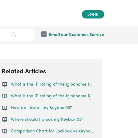
LOGIN
Email our Customer Service
Related Articles
What is the IP rating of the igloohome Keybox?
What is the IP rating of the igloohome Keybox 02?
How do I install my Keybox 03?
Where should I place my Keybox 03?
Comparison Chart for Lockbox vs Keybox 3