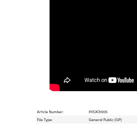
Article Number:
IHIGK31005
File Type:
General Public (GP)