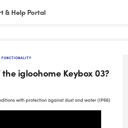
 & Help Portal
 FUNCTIONALITY
of the igloohome Keybox 03?
ditions with protection against dust and water (IP66)