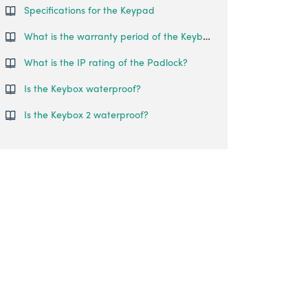
Specifications for the Keypad
What is the warranty period of the Keybox 03?
What is the IP rating of the Padlock?
Is the Keybox waterproof?
Is the Keybox 2 waterproof?