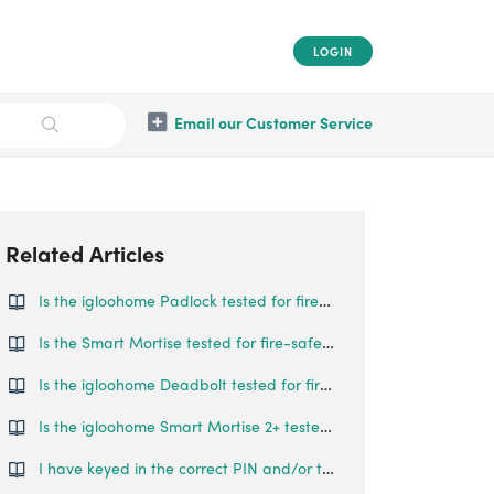
LOGIN
Email our Customer Service
Related Articles
Is the igloohome Padlock tested for fire-safety?
Is the Smart Mortise tested for fire-safety?
Is the igloohome Deadbolt tested for fire-safety?
Is the igloohome Smart Mortise 2+ tested for fire-safety?
I have keyed in the correct PIN and/or tried to use Bluetooth Unlock, but the Keybox does not open.