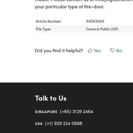
your particular type of fire-door.
Article Number:
IHIGK31003
File Type:
General Public (GP)
Did you find it helpful?
Yes
No
Talk to Us
(+65) 3129 2464
SINGAPORE
(+1) 929 224 0688
USA