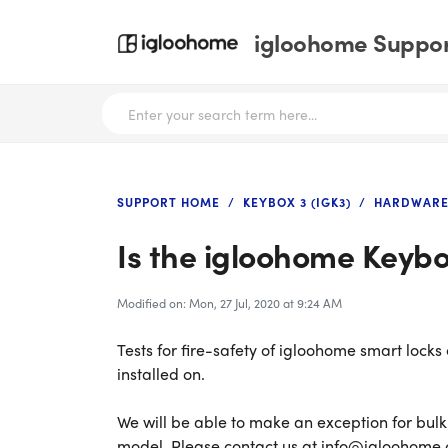
igloohome Support
SUPPORT HOME
KEYBOX 3 (IGK3)
HARDWARE
Is the igloohome Keybox
Modified on: Mon, 27 Jul, 2020 at 9:24 AM
Tests for fire-safety of igloohome smart locks
installed on.
We will be able to make an exception for bul
model. Please contact us at info@igloohome.co