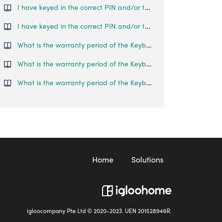
I have keyed in the correct PIN and/or tried to use Bluetooth Unlock, but the Keybox 2 does not open.
I have keyed in the correct PIN and/or tried to use Bluetooth Unlock, but the Keybox 3 does not open.
What is the warranty period of the Keybox?
What is the warranty period of the Keybox 02?
What is the warranty period of the Keybox 03?
Home
Solutions
igloocompany Pte Ltd © 2020-2023. UEN 201528946R.