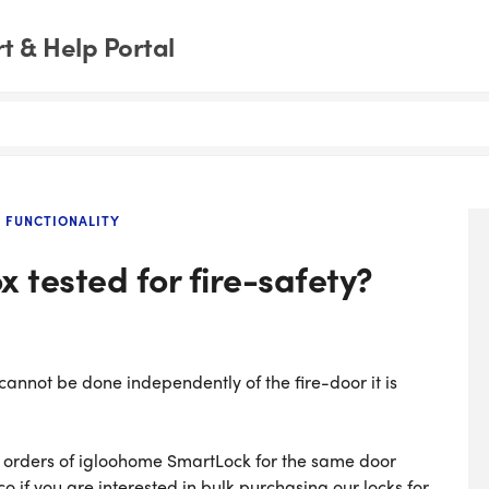
 & Help Portal
 FUNCTIONALITY
 tested for fire-safety?
 cannot be done independently of the fire-door it is
k orders of igloohome SmartLock for the same door
 if you are interested in bulk purchasing our locks for