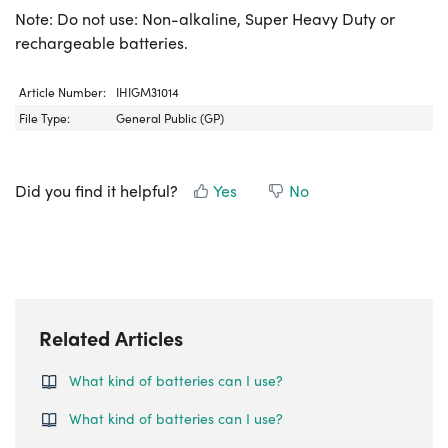
Note: Do not use: Non-alkaline, Super Heavy Duty or
rechargeable batteries.
Article Number:
IHIGM31014
File Type:
General Public (GP)
Did you find it helpful?
Yes
No
Related Articles
What kind of batteries can I use?
What kind of batteries can I use?