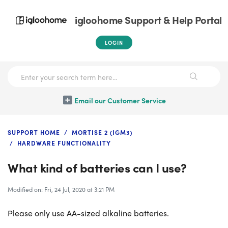
igloohome Support & Help Portal
LOGIN
Email our Customer Service
SUPPORT HOME
MORTISE 2 (IGM3)
HARDWARE FUNCTIONALITY
What kind of batteries can I use?
Modified on: Fri, 24 Jul, 2020 at 3:21 PM
Please only use AA-sized alkaline batteries.