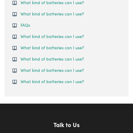
What kind of batteries can I use?
What kind of batteries can I use?
FAQs
What kind of batteries can I use?
What kind of batteries can I use?
What kind of batteries can I use?
What kind of batteries can I use?
What kind of batteries can I use?
Talk to Us