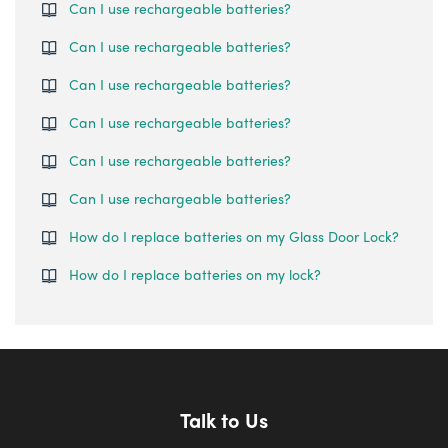
Can I use rechargeable batteries?
Can I use rechargeable batteries?
Can I use rechargeable batteries?
Can I use rechargeable batteries?
Can I use rechargeable batteries?
Can I use rechargeable batteries?
How do I replace batteries on my Glass Door Lock?
How do I replace batteries on my lock?
Talk to Us