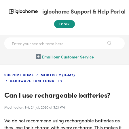
igloohome Support & Help Portal
LOGIN
Email our Customer Service
SUPPORT HOME
MORTISE 2 (IGM3)
HARDWARE FUNCTIONALITY
Can I use rechargeable batteries?
Modified on: Fri, 24 Jul, 2020 at 3:21 PM
We do not recommend using rechargeable batteries as
they lose their charge with every recharge. This makes it