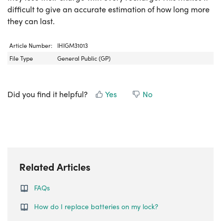
difficult to give an accurate estimation of how long more
they can last.
Article Number:
IHIGM31013
File Type
General Public (GP)
Did you find it helpful?
Yes
No
Related Articles
FAQs
How do I replace batteries on my lock?