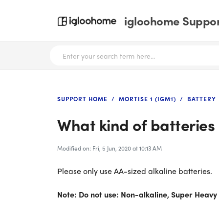
igloohome Support
SUPPORT HOME
MORTISE 1 (IGM1)
BATTERY
What kind of batteries 
Modified on: Fri, 5 Jun, 2020 at 10:13 AM
Please only use AA-sized alkaline batteries.
Note: Do not use: Non-alkaline, Super Heavy 