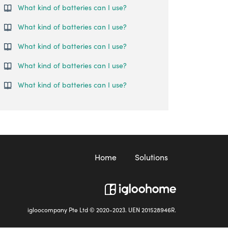
What kind of batteries can I use?
What kind of batteries can I use?
What kind of batteries can I use?
What kind of batteries can I use?
What kind of batteries can I use?
Home
Solutions
igloocompany Pte Ltd © 2020-2023. UEN 201528946R.