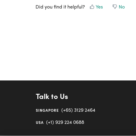
Did you find it helpful?
Yes
No
Talk to Us
(+65) 3129 2464
SINGAPORE
(+1) 929 224 0688
USA