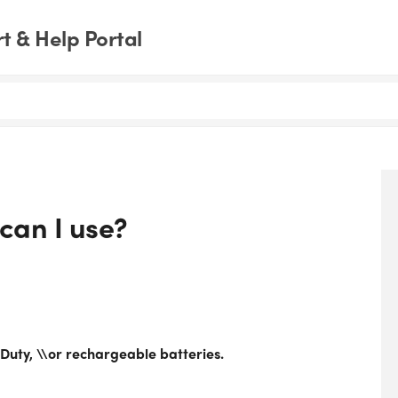
 & Help Portal
can I use?
Duty, \\or rechargeable batteries.