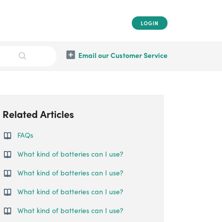
LOGIN
Email our Customer Service
Related Articles
FAQs
What kind of batteries can I use?
What kind of batteries can I use?
What kind of batteries can I use?
What kind of batteries can I use?