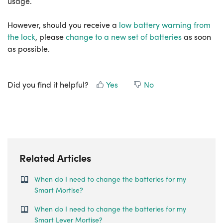
usage.
However, should you receive a
low battery warning from
the lock
, please
change to a new set of batteries
as soon
as possible.
Did you find it helpful?
Yes
No
Related Articles
When do I need to change the batteries for my
Smart Mortise?
When do I need to change the batteries for my
Smart Lever Mortise?