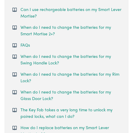
Can I use rechargeable batteries on my Smart Lever
Mortise?
When do I need to change the batteries for my
Smart Mortise 2+?
FAQs
When do I need to change the batteries for my
Swing Handle Lock?
When do I need to change the batteries for my Rim
Lock?
When do I need to change the batteries for my
Glass Door Lock?
The Key Fob takes a very long time to unlock my
paired locks, what can I do?
How do I replace batteries on my Smart Lever