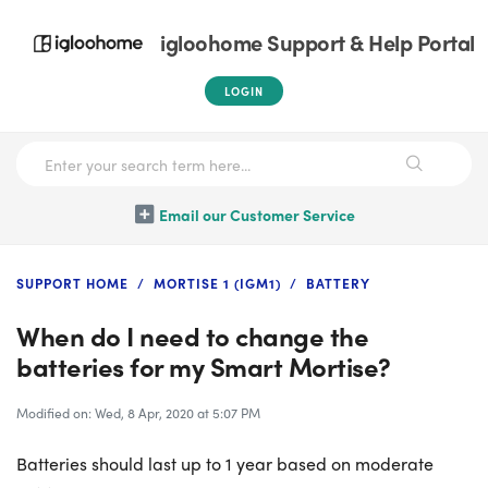
igloohome Support & Help Portal
LOGIN
Email our Customer Service
SUPPORT HOME
MORTISE 1 (IGM1)
BATTERY
When do I need to change the
batteries for my Smart Mortise?
Modified on: Wed, 8 Apr, 2020 at 5:07 PM
Batteries should last up to 1 year based on moderate