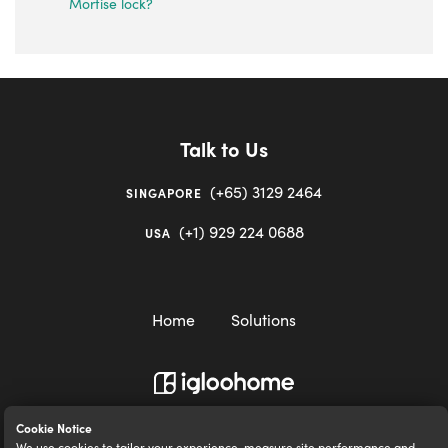
Mortise lock?
Talk to Us
(+65) 3129 2464
SINGAPORE
(+1) 929 224 0688
USA
Home
Solutions
igloocompany Pte Ltd © 2020-2023. UEN 201528946R.
Cookie Notice
We use cookies to tailor your experience, measure site performance and