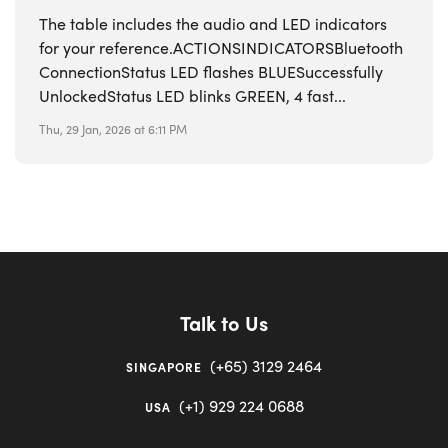
The table includes the audio and LED indicators
for your reference.ACTIONSINDICATORSBluetooth
ConnectionStatus LED flashes BLUESuccessfully
UnlockedStatus LED blinks GREEN, 4 fast...
Thu, 29 Jan, 2026 at 6:11 PM
Talk to Us
(+65) 3129 2464
SINGAPORE
(+1) 929 224 0688
USA