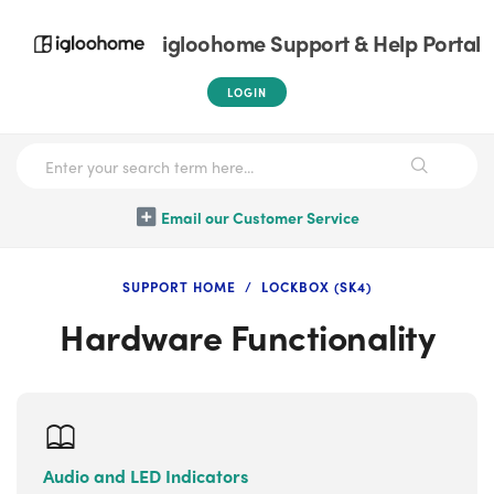
igloohome Support & Help Portal
LOGIN
Email our Customer Service
SUPPORT HOME
LOCKBOX (SK4)
Hardware Functionality
Audio and LED Indicators