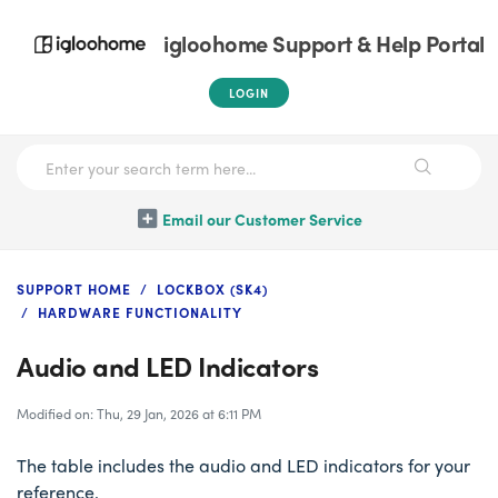
igloohome Support & Help Portal
LOGIN
Email our Customer Service
SUPPORT HOME
LOCKBOX (SK4)
HARDWARE FUNCTIONALITY
Audio and LED Indicators
Modified on: Thu, 29 Jan, 2026 at 6:11 PM
The table includes the audio and LED indicators for your
reference.