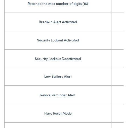
Reached the max number of digits (16)
Break-in Alert Activated
Security Lockout Activated
Security Lockout Deactivated
Low Battery Alert
Relock Reminder Alert
Hard Reset Mode