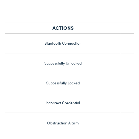
ACTIONS
Bluetooth Connection
Successfully Unlocked
Successfully Locked
Incorrect Credential
Obstruction Alarm