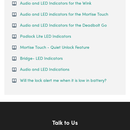
Audio and LED Indicators for the Wink
Audio and LED indicators for the Mortise Touch
Audio and LED Indicators for the Deadbolt Go
Padlock Lite LED Indicators
Mortise Touch - Quiet Unlock Feature
Bridge- LED Indicators
Audio and LED Indications
Will the lock alert me when it is low in battery?
Talk to Us