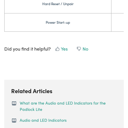
Hard Reset / Unpair
Power Start-up
Did you find it helpful?
Yes
No
Related Articles
What are the Audio and LED Indicators for the
Padlock Lite
Audio and LED Indicators