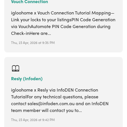
Vouch Connection
igloohome x Vouch Connection Tutorial Mapping—
Link your locks to your listingsPIN Code Generation
via VouchAutomate PIN Code Generation during
Check-inHere are...
Thu, 23 Apr, 2026 at 9:35 PM
Resly (Infoden)
igloohome x Resly via InfoDEN Connection
TutorialFor any technical questions, please
contact sales@infoden.com.au and an InfoDEN
team member will contact you to...
Thu, 23 Apr, 2026 at 9:42 PM