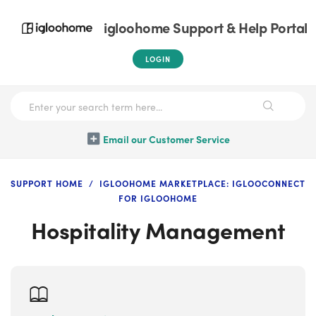
igloohome Support & Help Portal
LOGIN
Email our Customer Service
SUPPORT HOME
IGLOOHOME MARKETPLACE: IGLOOCONNECT
FOR IGLOOHOME
Hospitality Management