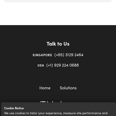
Talk to Us
(+65) 3129 2464
SINGAPORE
(+1) 929 224 0688
USA
Home
Solutions
Cookie Notice
We use cookies to tailor your experience, measure site performance and
igloocompany Pte Ltd © 2020-2023. UEN 201528946R.