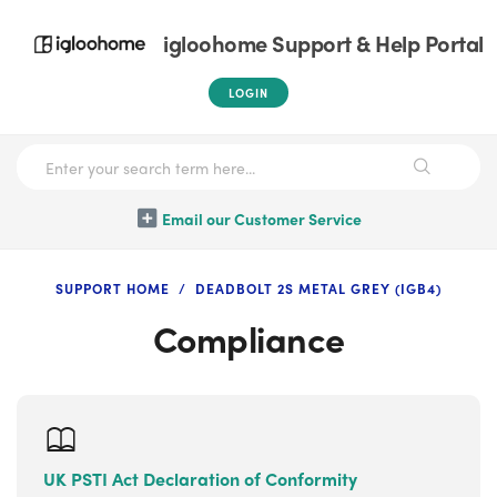
igloohome Support & Help Portal
LOGIN
Email our Customer Service
SUPPORT HOME
DEADBOLT 2S METAL GREY (IGB4)
Compliance
UK PSTI Act Declaration of Conformity