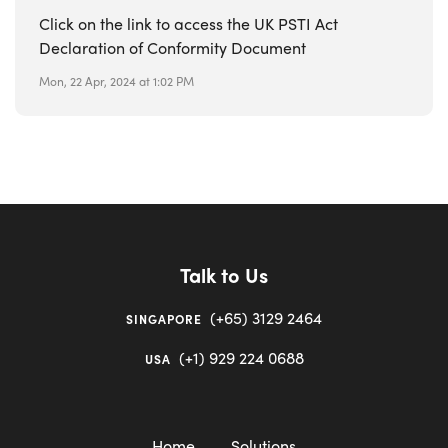
Click on the link to access the UK PSTI Act
Declaration of Conformity Document
Mon, 22 Apr, 2024 at 1:02 PM
Talk to Us
(+65) 3129 2464
SINGAPORE
(+1) 929 224 0688
USA
Home
Solutions