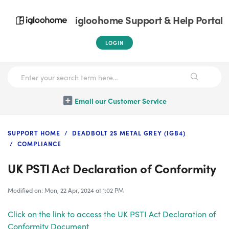
igloohome Support & Help Portal
LOGIN
Email our Customer Service
SUPPORT HOME
DEADBOLT 2S METAL GREY (IGB4)
COMPLIANCE
UK PSTI Act Declaration of Conformity
Modified on: Mon, 22 Apr, 2024 at 1:02 PM
Click on the link to access the UK PSTI Act Declaration of
Conformity Document