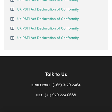
UK PSTI Act Declaration of Conformity
UK PSTI Act Declaration of Conformity
UK PSTI Act Declaration of Conformity
UK PSTI Act Declaration of Conformity
Talk to Us
(+65) 3129 2464
SINGAPORE
(+1) 929 224 0688
USA