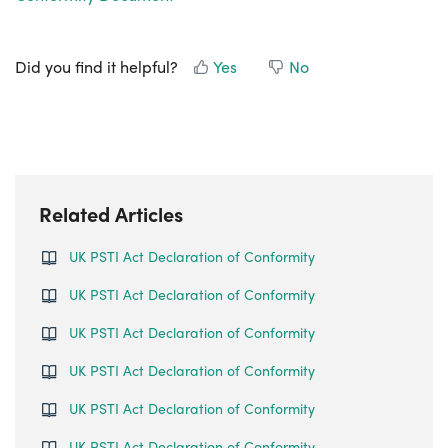
Did you find it helpful?
Yes
No
Related Articles
UK PSTI Act Declaration of Conformity
UK PSTI Act Declaration of Conformity
UK PSTI Act Declaration of Conformity
UK PSTI Act Declaration of Conformity
UK PSTI Act Declaration of Conformity
UK PSTI Act Declaration of Conformity