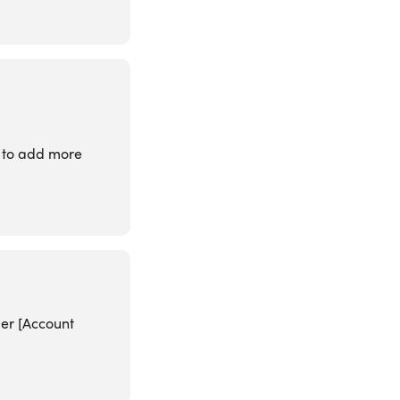
t to add more
der [Account