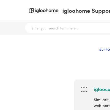
igloohome Support
SUPPO
iglooc
Similari
web port