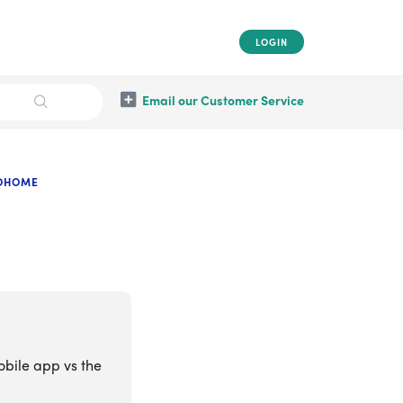
LOGIN
Email our Customer Service
OOHOME
obile app vs the