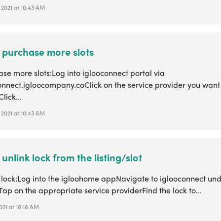
 2021 at 10:43 AM
 purchase more slots
se more slots:Log into iglooconnect portal via
connect.igloocompany.coClick on the service provider you wan
Click...
 2021 at 10:43 AM
unlink lock from the listing/slot
k lock:Log into the igloohome appNavigate to iglooconnect un
Tap on the appropriate service providerFind the lock to...
2021 at 10:18 AM