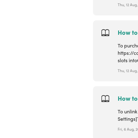
Thu, 12 Aug,
How to
To purcha
https://
slots into
Thu, 12 Aug,
How to 
To unlin
Settings]
Fri, 6 Aug, 