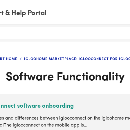
 & Help Portal
RT HOME
IGLOOHOME MARKETPLACE: IGLOOCONNECT FOR IGL
Software Functionality
onnect software onboarding
ties and differences between iglooconnect on the igloohome m
alThe iglooconnect on the mobile app is...