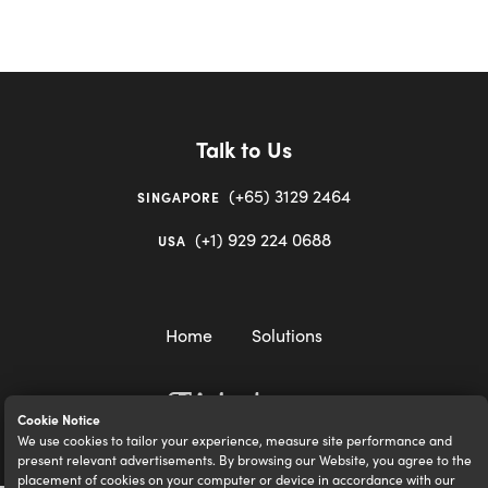
Talk to Us
(+65) 3129 2464
SINGAPORE
(+1) 929 224 0688
USA
Home
Solutions
Cookie Notice
We use cookies to tailor your experience, measure site performance and
igloocompany Pte Ltd © 2020-2023. UEN 201528946R.
present relevant advertisements. By browsing our Website, you agree to the
placement of cookies on your computer or device in accordance with our