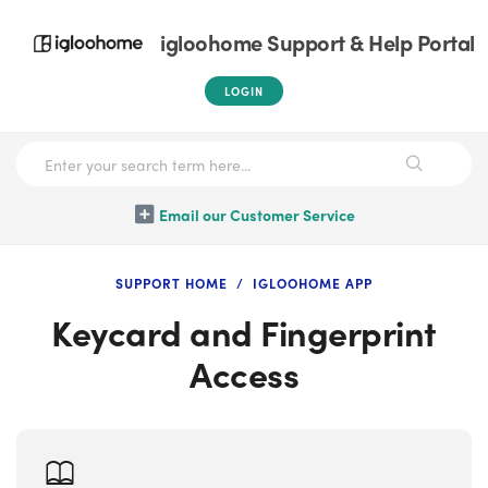
igloohome Support & Help Portal
LOGIN
Email our Customer Service
SUPPORT HOME
IGLOOHOME APP
Keycard and Fingerprint
Access