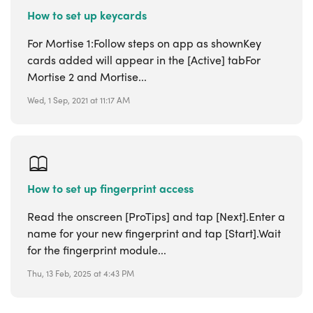
How to set up keycards
For Mortise 1:Follow steps on app as shownKey
cards added will appear in the [Active] tabFor
Mortise 2 and Mortise...
Wed, 1 Sep, 2021 at 11:17 AM
How to set up fingerprint access
Read the onscreen [ProTips] and tap [Next].Enter a
name for your new fingerprint and tap [Start].Wait
for the fingerprint module...
Thu, 13 Feb, 2025 at 4:43 PM