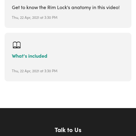
Get to know the Rim Lock's anatomy in this video!
Thu, 22 Apr, 2021 at 3:30 PM
What's included
Thu, 22 Apr, 2021 at 3:30 PM
Talk to Us