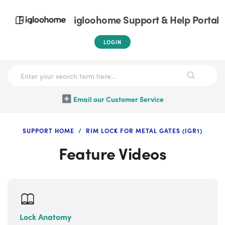
igloohome Support & Help Portal
LOGIN
Email our Customer Service
SUPPORT HOME
RIM LOCK FOR METAL GATES (IGR1)
Feature Videos
Lock Anatomy