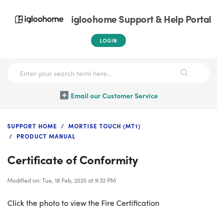
igloohome Support & Help Portal
LOGIN
Email our Customer Service
SUPPORT HOME
MORTISE TOUCH (MT1)
PRODUCT MANUAL
Certificate of Conformity
Modified on: Tue, 18 Feb, 2025 at 9:32 PM
Click the photo to view the Fire Certification