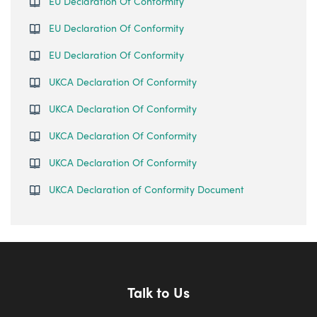
EU Declaration Of Conformity
EU Declaration Of Conformity
EU Declaration Of Conformity
UKCA Declaration Of Conformity
UKCA Declaration Of Conformity
UKCA Declaration Of Conformity
UKCA Declaration Of Conformity
UKCA Declaration of Conformity Document
Talk to Us