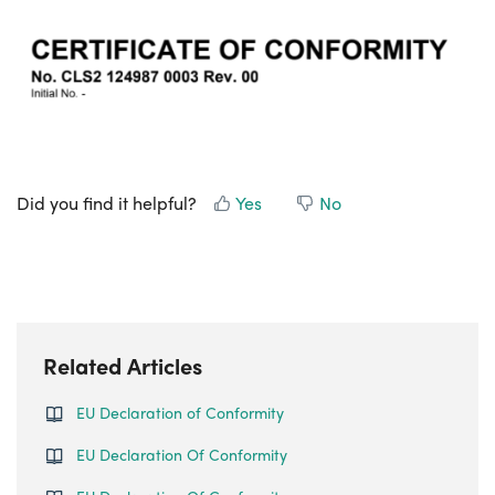
Did you find it helpful?
Yes
No
Related Articles
EU Declaration of Conformity
EU Declaration Of Conformity