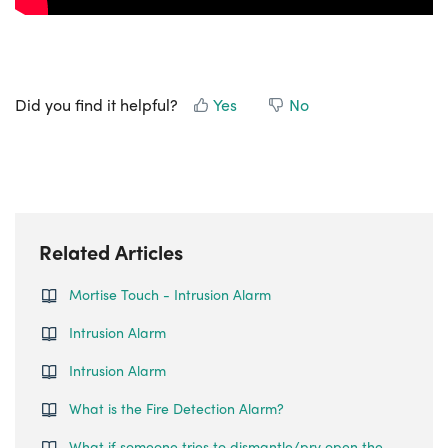
Did you find it helpful?
Yes
No
Related Articles
Mortise Touch - Intrusion Alarm
Intrusion Alarm
Intrusion Alarm
What is the Fire Detection Alarm?
What if someone tries to dismantle/pry open the