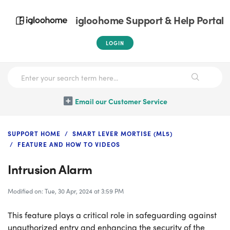
igloohome Support & Help Portal
LOGIN
Email our Customer Service
SUPPORT HOME
SMART LEVER MORTISE (ML5)
FEATURE AND HOW TO VIDEOS
Intrusion Alarm
Modified on: Tue, 30 Apr, 2024 at 3:59 PM
This feature plays a critical role in safeguarding against
unauthorized entry and enhancing the security of the