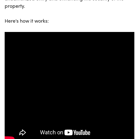
property.
Here's how it works: