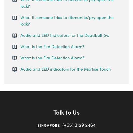
lock?
What if someone tries to dismantle/pry open the
lock?
Audio and LED Indicators for the Deadbolt Go
What is the Fire Detection Alarm?
What is the Fire Detection Alarm?
Audio and LED indicators for the Mortise Touch
Talk to Us
(+65) 3129 2464
SINGAPORE