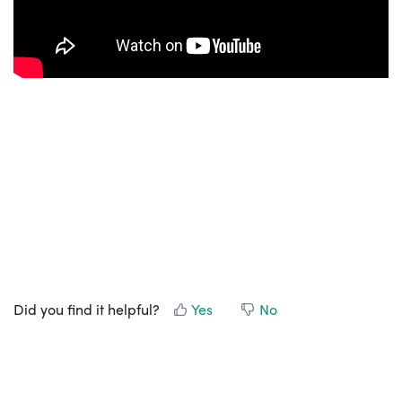
Did you find it helpful?
Yes
No