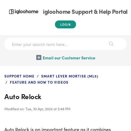
igloohome Support & Help Portal
LOGIN
Email our Customer Service
SUPPORT HOME
SMART LEVER MORTISE (ML5)
FEATURE AND HOW TO VIDEOS
Auto Relock
Modified on: Tue, 30 Apr, 2024 at 3:48 PM
Auto Relock is an important feature as it combines