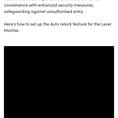
convenience with enhanced security measures,
safeguarding against unauthorized entry.
Here's how to set up the Auto relock feature for the Lever
Mortise.