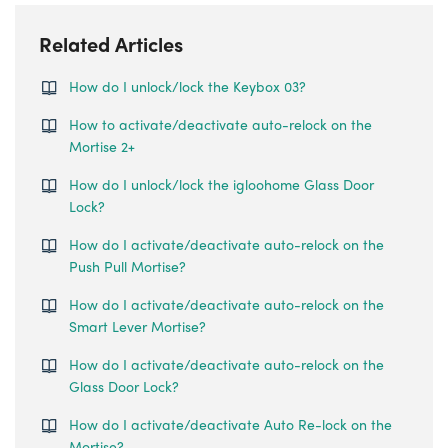
Related Articles
How do I unlock/lock the Keybox 03?
How to activate/deactivate auto-relock on the
Mortise 2+
How do I unlock/lock the igloohome Glass Door
Lock?
How do I activate/deactivate auto-relock on the
Push Pull Mortise?
How do I activate/deactivate auto-relock on the
Smart Lever Mortise?
How do I activate/deactivate auto-relock on the
Glass Door Lock?
How do I activate/deactivate Auto Re-lock on the
Mortise?