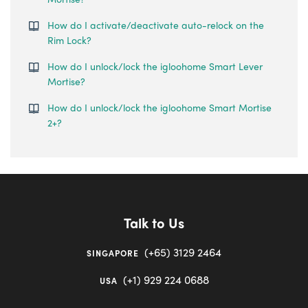
How do I activate/deactivate auto-relock on the
Rim Lock?
How do I unlock/lock the igloohome Smart Lever
Mortise?
How do I unlock/lock the igloohome Smart Mortise
2+?
Talk to Us
(+65) 3129 2464
SINGAPORE
(+1) 929 224 0688
USA