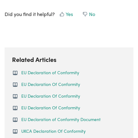
Did you find it helpful?
Yes
No
Related Articles
EU Declaration of Conformity
EU Declaration Of Conformity
EU Declaration Of Conformity
EU Declaration Of Conformity
EU Declaration of Conformity Document
UKCA Declaration Of Conformity