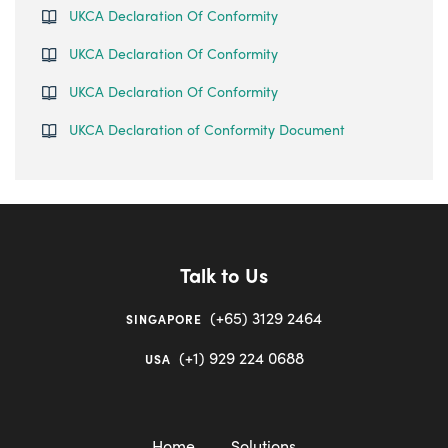
UKCA Declaration Of Conformity
UKCA Declaration Of Conformity
UKCA Declaration Of Conformity
UKCA Declaration of Conformity Document
Talk to Us
(+65) 3129 2464
SINGAPORE
(+1) 929 224 0688
USA
Home
Solutions