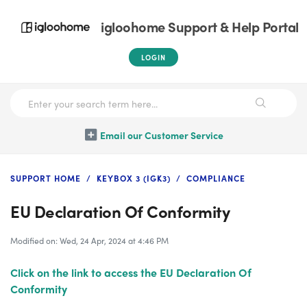
igloohome Support & Help Portal
LOGIN
Email our Customer Service
SUPPORT HOME
KEYBOX 3 (IGK3)
COMPLIANCE
EU Declaration Of Conformity
Modified on: Wed, 24 Apr, 2024 at 4:46 PM
Click on the link to access the EU Declaration Of
Conformity