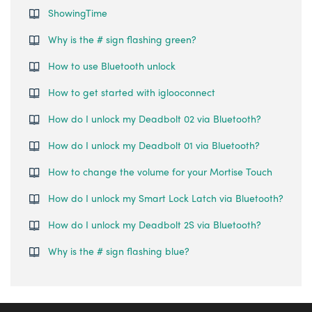
ShowingTime
Why is the # sign flashing green?
How to use Bluetooth unlock
How to get started with iglooconnect
How do I unlock my Deadbolt 02 via Bluetooth?
How do I unlock my Deadbolt 01 via Bluetooth?
How to change the volume for your Mortise Touch
How do I unlock my Smart Lock Latch via Bluetooth?
How do I unlock my Deadbolt 2S via Bluetooth?
Why is the # sign flashing blue?