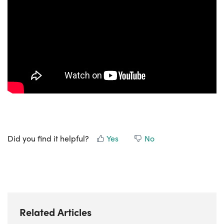
Did you find it helpful?
Yes
No
Related Articles