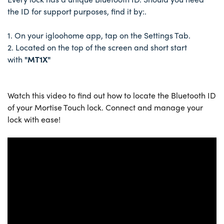
the ID for support purposes, find it by:.
1. On your igloohome app, tap on the Settings Tab.
2. Located on the top of the screen and short start
with
"MT1X"
Watch this video to find out how to locate the Bluetooth ID
of your Mortise Touch lock. Connect and manage your
lock with ease!