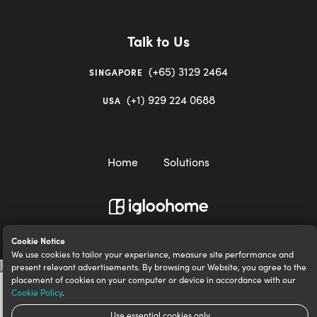
Talk to Us
(+65) 3129 2464
SINGAPORE
(+1) 929 224 0688
USA
Home
Solutions
igloocompany Pte Ltd © 2020-2023. UEN 201528946R.
Cookie Notice
We use cookies to tailor your experience, measure site performance and
present relevant advertisements. By browsing our Website, you agree to the
placement of cookies on your computer or device in accordance with our
Cookie Policy
.
Use essential cookies only