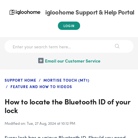
igloohome Support & Help Portal
LOGIN
Email our Customer Service
SUPPORT HOME
MORTISE TOUCH (MT1)
FEATURE AND HOW TO VIDEOS
How to locate the Bluetooth ID of your
lock
Modified on: Tue, 27 Aug, 2024 at 10:12 PM
Every lock has a unique Bluetooth ID. Should you need