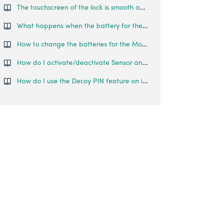
The touchscreen of the lock is smooth and reflective, such that fingerprints can be left on the lock, making it easy to guess the password. Is there any features that prevent someone from guessing my pin codes?
What happens when the battery for the Smart Mortise runs out?
How to change the batteries for the Mortise Touch?
How do I activate/deactivate Sensor and Timer Re-lock on the Mortise?
How do I use the Decoy PIN feature on igloohome Smart Mortise?