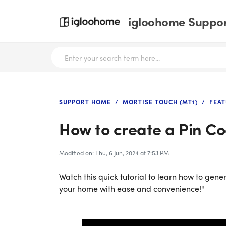
igloohome Support
SUPPORT HOME
MORTISE TOUCH (MT1)
FEAT
How to create a Pin Co
Modified on: Thu, 6 Jun, 2024 at 7:53 PM
Watch this quick tutorial to learn how to gene
your home with ease and convenience!"