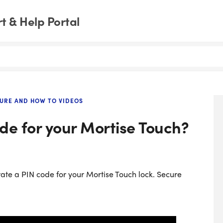
 & Help Portal
URE AND HOW TO VIDEOS
de for your Mortise Touch?
rate a PIN code for your Mortise Touch lock. Secure