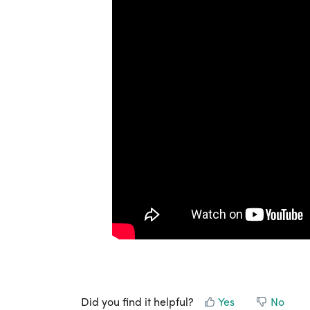
Did you find it helpful?
Yes
No