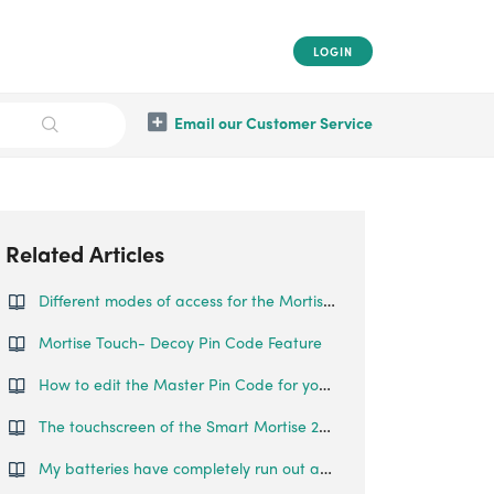
LOGIN
Email our Customer Service
Related Articles
Different modes of access for the Mortise Touch
Mortise Touch- Decoy Pin Code Feature
How to edit the Master Pin Code for your Mortise Touch
The touchscreen of the Smart Mortise 2+ is smooth and reflective, such that fingerprints can be left on the lock, making it easy to guess the password. Is there any features that prevent someone from guessing my pin codes?
My batteries have completely run out and I am locked outside my house. What can I do?