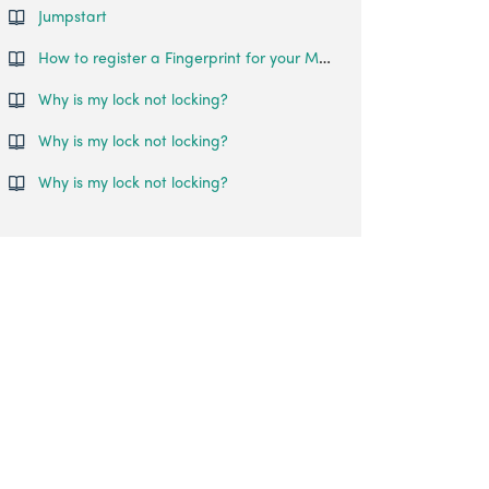
Jumpstart
How to register a Fingerprint for your Mortise Touch?
Why is my lock not locking?
Why is my lock not locking?
Why is my lock not locking?