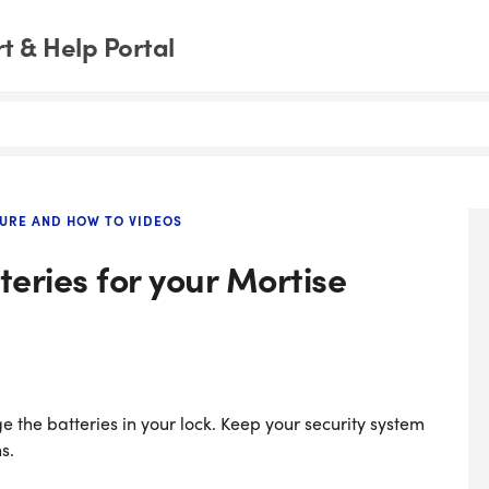
 & Help Portal
URE AND HOW TO VIDEOS
eries for your Mortise
e the batteries in your lock. Keep your security system
s.