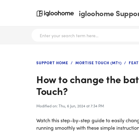
igloohome Support
SUPPORT HOME
MORTISE TOUCH (MT1)
FEAT
How to change the batt
Touch?
Modified on: Thu, 6 Jun, 2024 at 7:34 PM
Watch this step-by-step guide to easily chang
running smoothly with these simple instruction