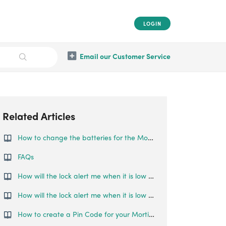
LOGIN
Email our Customer Service
Related Articles
How to change the batteries for the Mortise Touch?
FAQs
How will the lock alert me when it is low on battery?
How will the lock alert me when it is low on battery?
How to create a Pin Code for your Mortise Touch?