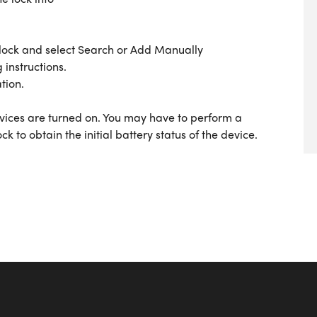
ock and select Search or Add Manually
 instructions.
tion.
rvices are turned on. You may have to perform a
ck to obtain the initial battery status of the device.