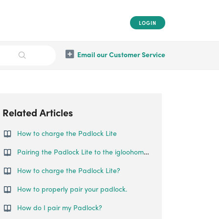
LOGIN
Email our Customer Service
Related Articles
How to charge the Padlock Lite
Pairing the Padlock Lite to the igloohome App
How to charge the Padlock Lite?
How to properly pair your padlock.
How do I pair my Padlock?