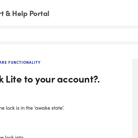
 & Help Portal
RE FUNCTIONALITY
 Lite to your account?.
e lock is in the ‘awake state’.
e lock into