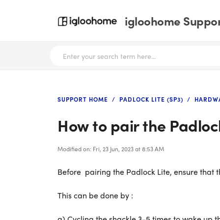
igloohome Support
SUPPORT HOME
PADLOCK LITE (SP3)
HARDWA
How to pair the Padlock
Modified on: Fri, 23 Jun, 2023 at 8:53 AM
Before pairing the Padlock Lite, ensure that th
This can be done by :
a) Cycling the shackle 3-5 times to wake up th