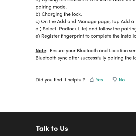
pairing mode.
b) Charging the lock.
c) On the Add and Manage page, tap Add a l
d.) Select [Padlock Lite] and follow the pairing
e) Register fingerprint to complete the installa
Note
: Ensure your Bluetooth and Location se
Bluetooth sync after successfully pairing the lo
Did you find it helpful?
Yes
No
Talk to Us