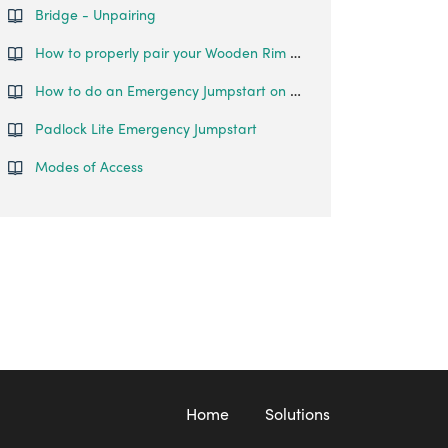
Bridge - Unpairing
How to properly pair your Wooden Rim Lock
How to do an Emergency Jumpstart on your Padlock Lite?
Padlock Lite Emergency Jumpstart
Modes of Access
Home
Solutions