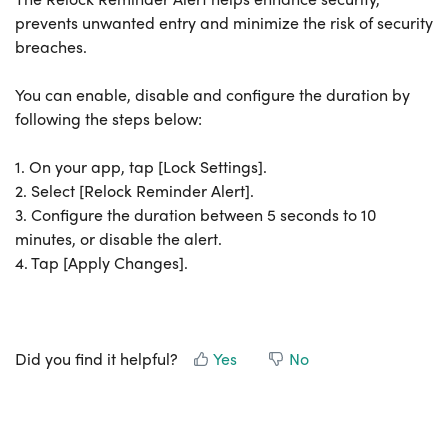
prevents unwanted entry and minimize the risk of security
breaches.
You can enable, disable and configure the duration by
following the steps below:
1. On your app, tap [Lock Settings].
2. Select [Relock Reminder Alert].
3. Configure the duration between 5 seconds to 10
minutes, or disable the alert.
4. Tap [Apply Changes].
Did you find it helpful?
Yes
No