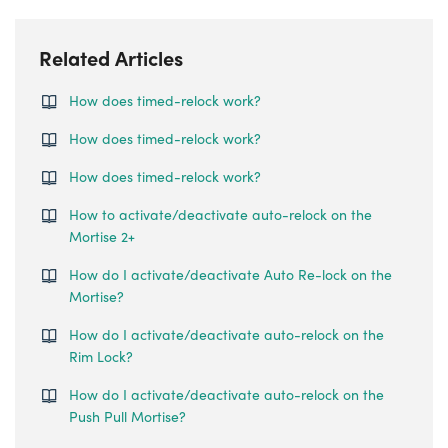
Related Articles
How does timed-relock work?
How does timed-relock work?
How does timed-relock work?
How to activate/deactivate auto-relock on the
Mortise 2+
How do I activate/deactivate Auto Re-lock on the
Mortise?
How do I activate/deactivate auto-relock on the
Rim Lock?
How do I activate/deactivate auto-relock on the
Push Pull Mortise?