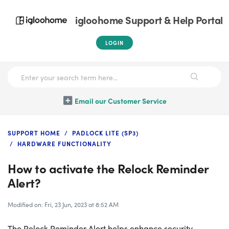
igloohome Support & Help Portal
LOGIN
Email our Customer Service
SUPPORT HOME
PADLOCK LITE (SP3)
HARDWARE FUNCTIONALITY
How to activate the Relock Reminder
Alert?
Modified on: Fri, 23 Jun, 2023 at 8:52 AM
The Relock Reminder Alert helps enhance security,