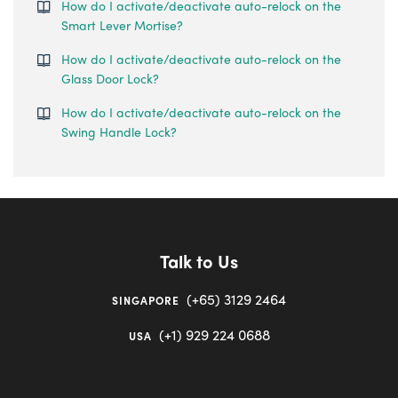
How do I activate/deactivate auto-relock on the
Smart Lever Mortise?
How do I activate/deactivate auto-relock on the
Glass Door Lock?
How do I activate/deactivate auto-relock on the
Swing Handle Lock?
Talk to Us
(+65) 3129 2464
SINGAPORE
(+1) 929 224 0688
USA