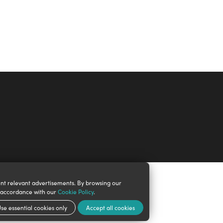
nt relevant advertisements. By browsing our
n accordance with our
Cookie Policy
.
se essential cookies only
Accept all cookies