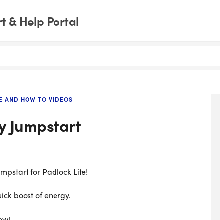
 & Help Portal
E AND HOW TO VIDEOS
y Jumpstart
mpstart for Padlock Lite!
uick boost of energy.
ow!