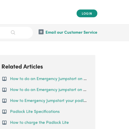
LOGIN
Email our Customer Service
Related Articles
How to do an Emergency Jumpstart on your Padlock Lite?
How to do an Emergency jumpstart on your Padlock 2
How to Emergency Jumpstart your padlock
Padlock Lite Specifications
How to charge the Padlock Lite