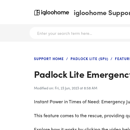
igloohome Support
SUPPORT HOME
PADLOCK LITE (SP3)
FEATUR
Padlock Lite Emergenc
Modified on: Fri, 23 Jun, 2023 at 8:58 AM
Instant Power in Times of Need: Emergency Ju
This feature comes to the rescue, providing q
Explore how it works by clicking the video bel