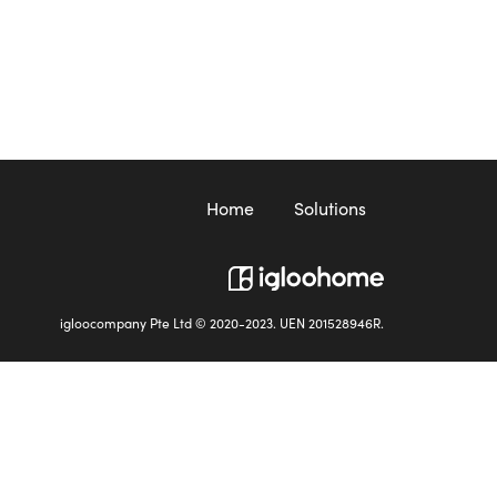
Home
Solutions
igloocompany Pte Ltd © 2020-2023. UEN 201528946R.