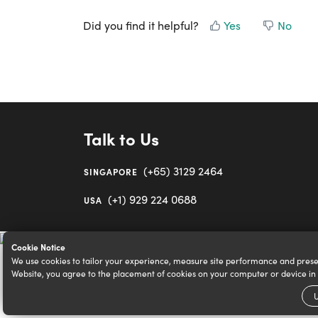
Did you find it helpful?
Yes
No
Talk to Us
(+65) 3129 2464
SINGAPORE
(+1) 929 224 0688
USA
Cookie Notice
We use cookies to tailor your experience, measure site performance and prese
Website, you agree to the placement of cookies on your computer or device i
U