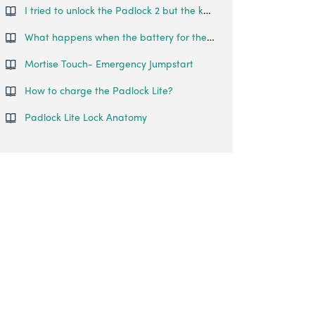
I tried to unlock the Padlock 2 but the keypad went off and came back on with 2 slow and 2 quick beeps.
What happens when the battery for the igloohome padlock runs out?
Mortise Touch- Emergency Jumpstart
How to charge the Padlock Lite?
Padlock Lite Lock Anatomy