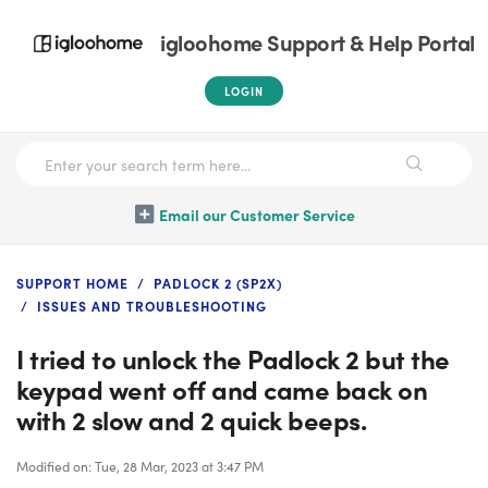
igloohome Support & Help Portal
LOGIN
Email our Customer Service
SUPPORT HOME
PADLOCK 2 (SP2X)
ISSUES AND TROUBLESHOOTING
I tried to unlock the Padlock 2 but the
keypad went off and came back on
with 2 slow and 2 quick beeps.
Modified on: Tue, 28 Mar, 2023 at 3:47 PM