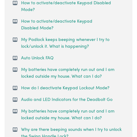
How to activate/deactivate Keypad Disabled
Mode?
How to activate/deactivate Keypad
Disabled Mode?
My Padlock keeps beeping whenever I try to
lock/unlock it. What is happening?
Auto Unlock FAQ
My batteries have completely run out and I am
locked outside my house. What can I do?
How do I deactivate Keypad Lockout Mode?
Audio and LED Indicators for the Deadbolt Go
My batteries have completely run out and I am
locked outside my house. What can I do?
Why are there beeping sounds when I try to unlock
the Swing Handle Lock?