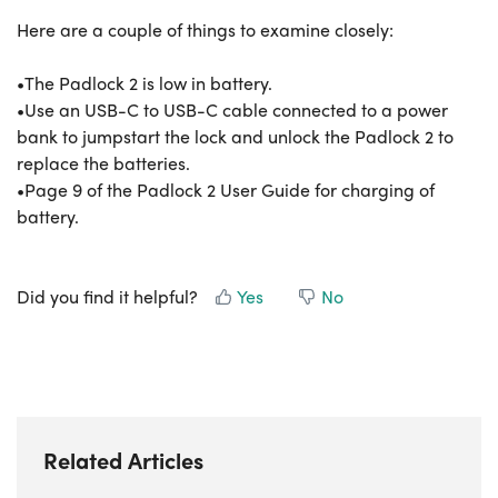
Here are a couple of things to examine closely:
•The Padlock 2 is low in battery.
•Use an USB-C to USB-C cable connected to a power
bank to jumpstart the lock and unlock the Padlock 2 to
replace the batteries.
•Page 9 of the Padlock 2 User Guide for charging of
battery.
Did you find it helpful?
Yes
No
Related Articles