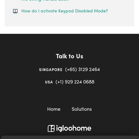
How do I activate Keypad Disabled Mode?
Talk to Us
(+65) 3129 2464
SINGAPORE
(+1) 929 224 0688
USA
Home
Solutions