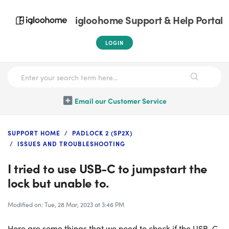
igloohome Support & Help Portal
LOGIN
Email our Customer Service
SUPPORT HOME
PADLOCK 2 (SP2X)
ISSUES AND TROUBLESHOOTING
I tried to use USB-C to jumpstart the
lock but unable to.
Modified on: Tue, 28 Mar, 2023 at 3:46 PM
Here are some things that we need to check if the USB-C