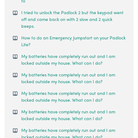
to
I tried to unlock the Padlock 2 but the keypad went
off and came back on with 2 slow and 2 quick
beeps.
How to do an Emergency Jumpstart on your Padlock
Lite?
My batteries have completely run out and I am
locked outside my house. What can I do?
My batteries have completely run out and I am
locked outside my house. What can I do?
My batteries have completely run out and I am
locked outside my house. What can I do?
My batteries have completely run out and I am
locked outside my house. What can I do?
My batteries have completely run out and I am
locked outside my house. What can I do?