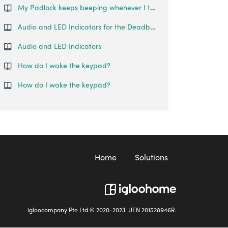
My Padlock keeps beeping whenever I try to lock/unlock it. What is happening?
Audio and LED Indicators for the Deadbolt Go
Audio and LED Indicators
How do I wake the keypad?
How do I wake the keypad?
Home
Solutions
igloocompany Pte Ltd © 2020-2023. UEN 201528946R.