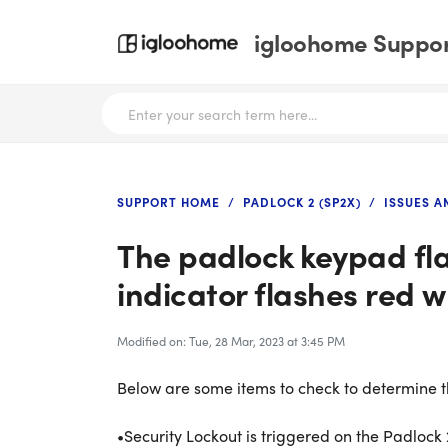
igloohome Support
SUPPORT HOME
PADLOCK 2 (SP2X)
ISSUES 
The padlock keypad fl
indicator flashes red w
Modified on: Tue, 28 Mar, 2023 at 3:45 PM
Below are some items to check to determine th
•Security Lockout is triggered on the Padlock 