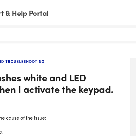
 & Help Portal
AND TROUBLESHOOTING
ashes white and LED
hen I activate the keypad.
e cause of the issue:
2.