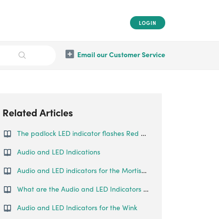
LOGIN
Email our Customer Service
Related Articles
The padlock LED indicator flashes Red when I try to fingerprint unlock
Audio and LED Indications
Audio and LED indicators for the Mortise Touch
What are the Audio and LED Indicators for the Padlock Lite
Audio and LED Indicators for the Wink