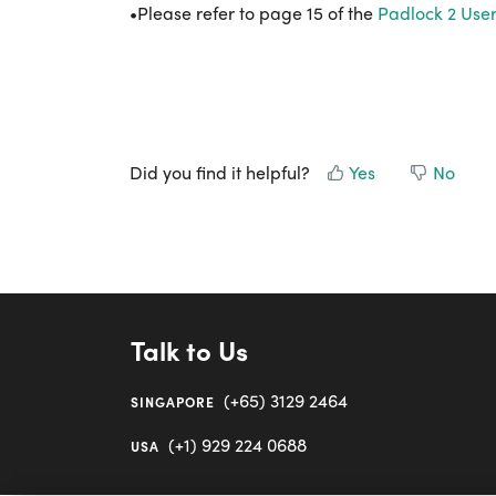
•Please refer to page 15 of the
Padlock 2 Use
Did you find it helpful?
Yes
No
Talk to Us
(+65) 3129 2464
SINGAPORE
(+1) 929 224 0688
USA