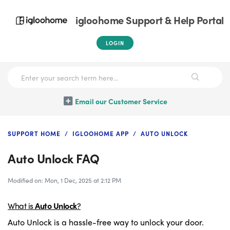
igloohome Support & Help Portal
LOGIN
Email our Customer Service
SUPPORT HOME
IGLOOHOME APP
AUTO UNLOCK
Auto Unlock FAQ
Modified on: Mon, 1 Dec, 2025 at 2:12 PM
What is
Auto Unlock
?
Auto Unlock is a hassle-free way to unlock your door.