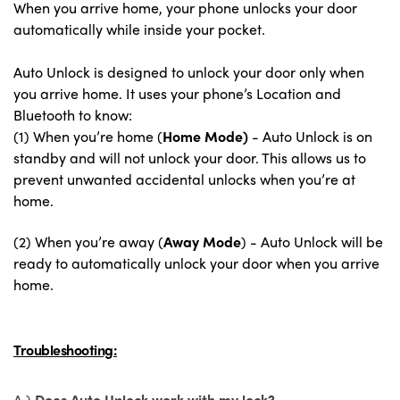
When you arrive home, your phone unlocks your door
automatically while inside your pocket.
Auto Unlock is designed to unlock your door only when
you arrive home. It uses your phone’s Location and
Bluetooth to know:
(1) When you’re home (
Home Mode)
-
Auto Unlock is on
standby and will not unlock your door. This allows us to
prevent unwanted accidental unlocks when you’re at
home.
(2) When you’re away (
Away Mode
) -
Auto Unlock will be
ready to automatically unlock your door when you arrive
home.
Troubleshooting:
A.)
Does Auto Unlock work with my lock?