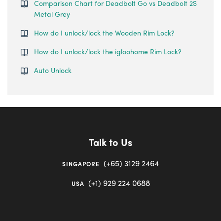
Comparison Chart for Deadbolt Go vs Deadbolt 2S
Metal Grey
How do I unlock/lock the Wooden Rim Lock?
How do I unlock/lock the igloohome Rim Lock?
Auto Unlock
Talk to Us
(+65) 3129 2464
SINGAPORE
(+1) 929 224 0688
USA