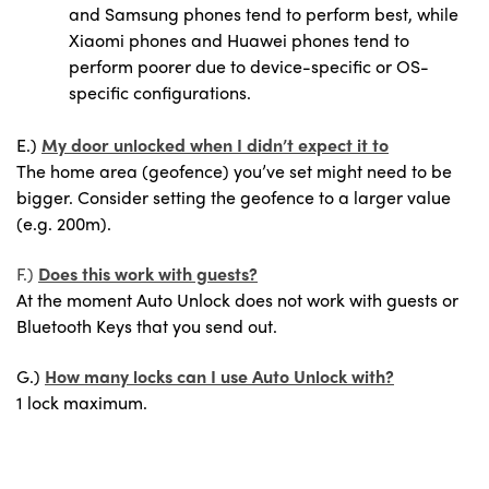
and Samsung phones tend to perform best, while
Xiaomi phones and Huawei phones tend to
perform poorer due to device-specific or OS-
specific configurations.
E.)
My door unlocked when I didn’t expect it to
The home area (geofence) you’ve set might need to be
bigger. Consider setting the geofence to a larger value
(e.g. 200m).
F.)
Does this work with guests?
At the moment Auto Unlock does not work with guests or
Bluetooth Keys that you send out.
G.)
How many locks can I use Auto Unlock with?
1 lock maximum.