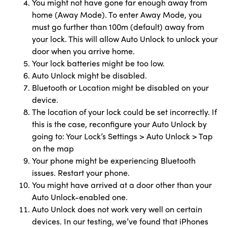
You might not have gone far enough away from
home (Away Mode). To enter Away Mode, you
must go further than 100m (default) away from
your lock. This will allow Auto Unlock to unlock your
door when you arrive home.
Your lock batteries might be too low.
Auto Unlock might be disabled.
Bluetooth or Location might be disabled on your
device.
The location of your lock could be set incorrectly. If
this is the case, reconfigure your Auto Unlock by
going to: Your Lock’s Settings > Auto Unlock > Tap
on the map
Your phone might be experiencing Bluetooth
issues. Restart your phone.
You might have arrived at a door other than your
Auto Unlock-enabled one.
Auto Unlock does not work very well on certain
devices. In our testing, we’ve found that iPhones