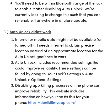
You’ll need to be within Bluetooth range of the lock
to enable it after disabling Auto Unlock. We’re
currently looking to change this such that you can
re-enable it anywhere in a future update.
D.)
Auto Unlock didn’t work
Internet or mobile data might not be available (or
turned off). It needs internet to obtain precise
location instead of an approximate location for the
Auto Unlock geofence to work.
Auto Unlock includes recommended settings that
could improve reliability. These settings can be
found by going to: Your Lock’s Settings > Auto
Unlock > Optional Settings
Disabling app killing processes on the phone can
improve reliability. This website includes
information on how you can fix this for your
phone:
https://dontkillmyapp.com/