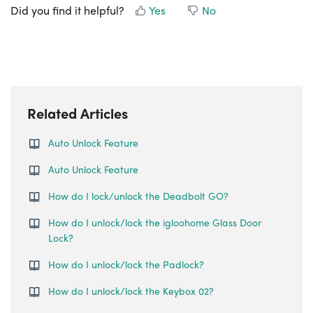
Did you find it helpful?
Yes
No
Related Articles
Auto Unlock Feature
Auto Unlock Feature
How do I lock/unlock the Deadbolt GO?
How do I unlock/lock the igloohome Glass Door
Lock?
How do I unlock/lock the Padlock?
How do I unlock/lock the Keybox 02?