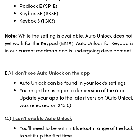
Padlock E (SP1E)
Keybox 3E (SK3E)
Keybox 3 (IGK3)
Note:
While the setting is available, Auto Unlock does not
yet work for the Keypad (EK1X). Auto Unlock for Keypad is
in our current roadmap and is undergoing development.
B.)
I don’t see Auto Unlock on the app
Auto Unlock can be found in your lock’s settings
You might be using an older version of the app.
Update your app to the latest version (Auto Unlock
was released on 2.13.0)
C.)
I can’t enable Auto Unlock
You’ll need to be within Bluetooth range of the lock
to set it up the first time.