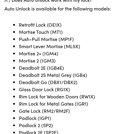
Auto Unlock is available for the following models:
Retrofit Lock (OE1X)
Mortise Touch (MT1)
Push-Pull Mortise (MP1F)
Smart Lever Mortise (ML5X)
Mortise 2+ (IGM4)
Mortise 2 (IGM3)
Deadbolt 2E (IGB4E)
Deadbolt 2S Metal Grey (IGB4)
Deadbolt Go (DBX1/DBX2)
Glass Door Lock (RG1X)
Rim Lock for Wooden Doors (RW1X)
Rim Lock for Metal Gates (IGR1)
Gate Lock (RM2/RM2F)
Padlock (IGP1)
Padlock 2 (SP2)
Padlock 2E (SP2E)