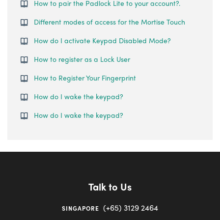
How to pair the Padlock Lite to your account?.
Different modes of access for the Mortise Touch
How do I activate Keypad Disabled Mode?
How to register as a Lock User
How to Register Your Fingerprint
How do I wake the keypad?
How do I wake the keypad?
Talk to Us
(+65) 3129 2464
SINGAPORE