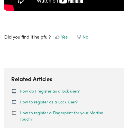
Did you find it helpful?
Yes
No
Related Articles
How do I register as a lock user?
How to register as a Lock User?
How to register a Fingerprint for your Mortise
Touch?