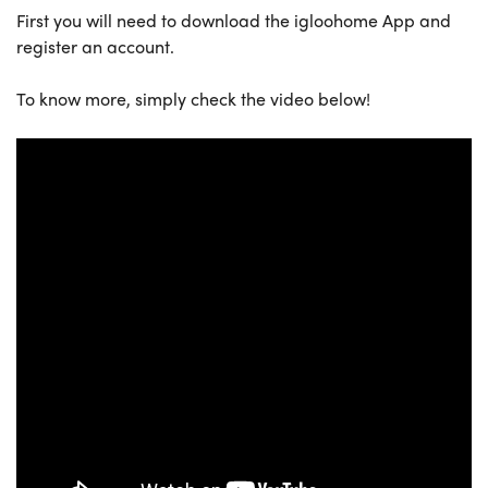
First you will need to download the igloohome App and
register an account.
To know more, simply check the video below!