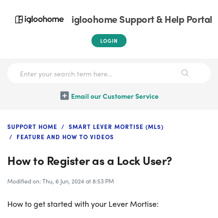
igloohome Support & Help Portal
LOGIN
Email our Customer Service
SUPPORT HOME
SMART LEVER MORTISE (ML5)
FEATURE AND HOW TO VIDEOS
How to Register as a Lock User?
Modified on: Thu, 6 Jun, 2024 at 8:53 PM
How to get started with your Lever Mortise: