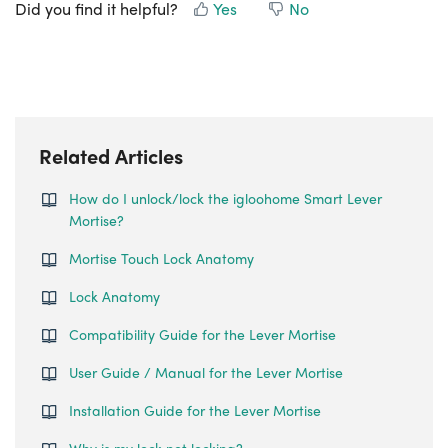
Did you find it helpful?
Yes
No
Related Articles
How do I unlock/lock the igloohome Smart Lever
Mortise?
Mortise Touch Lock Anatomy
Lock Anatomy
Compatibility Guide for the Lever Mortise
User Guide / Manual for the Lever Mortise
Installation Guide for the Lever Mortise