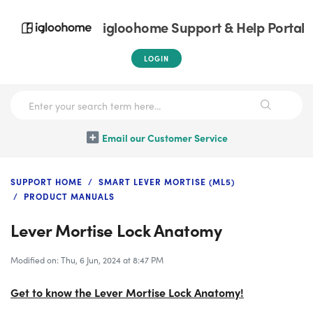
igloohome Support & Help Portal
LOGIN
Email our Customer Service
SUPPORT HOME
SMART LEVER MORTISE (ML5)
PRODUCT MANUALS
Lever Mortise Lock Anatomy
Modified on: Thu, 6 Jun, 2024 at 8:47 PM
Get to know the Lever Mortise Lock Anatomy!