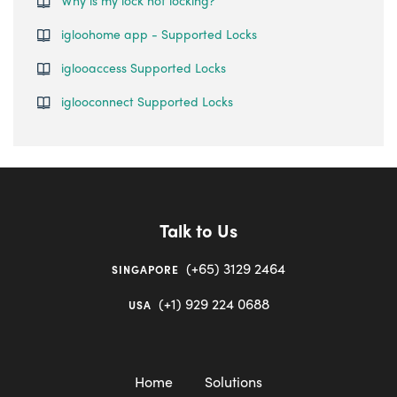
Why is my lock not locking?
igloohome app - Supported Locks
iglooaccess Supported Locks
iglooconnect Supported Locks
Talk to Us
(+65) 3129 2464
SINGAPORE
(+1) 929 224 0688
USA
Home
Solutions