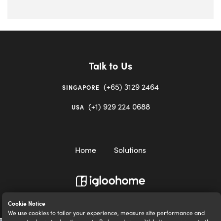
Talk to Us
(+65) 3129 2464
SINGAPORE
(+1) 929 224 0688
USA
Home
Solutions
igloocompany Pte Ltd © 2020-2023. UEN 201528946R.
Cookie Notice
We use cookies to tailor your experience, measure site performance and