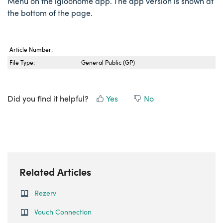
Menu on the igloohome app. The app version is shown at
the bottom of the page.
Article Number:
File Type:
General Public (GP)
Did you find it helpful?
Yes
No
Related Articles
Rezerv
Vouch Connection