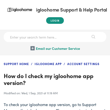
igloohome Support & Help Portal
LOGIN
Email our Customer Service
SUPPORT HOME
IGLOOHOME APP
ACCOUNT SETTINGS
How do I check my igloohome app
version?
Modified on: Wed, 1 Sep, 2021 at 11:19 AM
To check your igloohome app version, go to Support