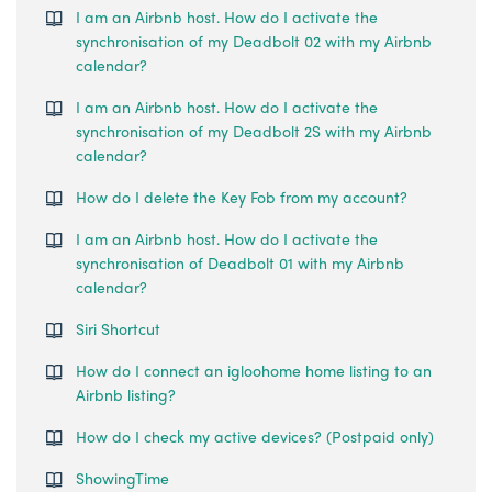
I am an Airbnb host. How do I activate the
synchronisation of my Deadbolt 02 with my Airbnb
calendar?
I am an Airbnb host. How do I activate the
synchronisation of my Deadbolt 2S with my Airbnb
calendar?
How do I delete the Key Fob from my account?
I am an Airbnb host. How do I activate the
synchronisation of Deadbolt 01 with my Airbnb
calendar?
Siri Shortcut
How do I connect an igloohome home listing to an
Airbnb listing?
How do I check my active devices? (Postpaid only)
ShowingTime