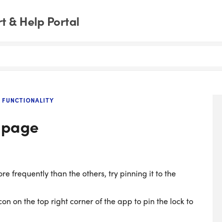
 & Help Portal
 FUNCTIONALITY
e page
e frequently than the others, try pinning it to the
n on the top right corner of the app to pin the lock to