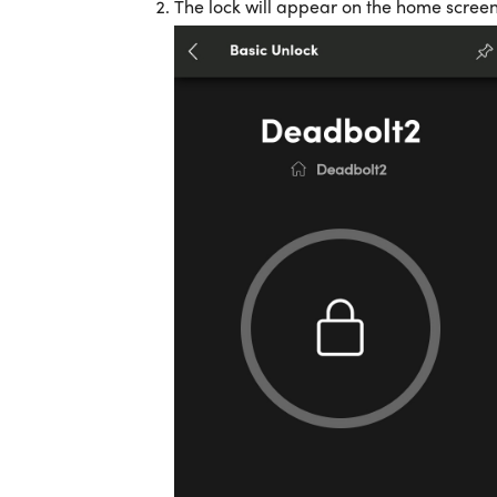
The lock will appear on the home scree