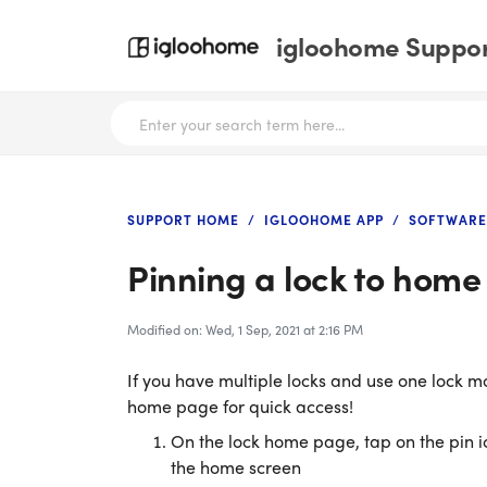
igloohome Support
SUPPORT HOME
IGLOOHOME APP
SOFTWARE
Pinning a lock to hom
Modified on: Wed, 1 Sep, 2021 at 2:16 PM
If you have multiple locks and use one lock mor
home page for quick access!
On the lock home page, tap on the pin ico
the home screen