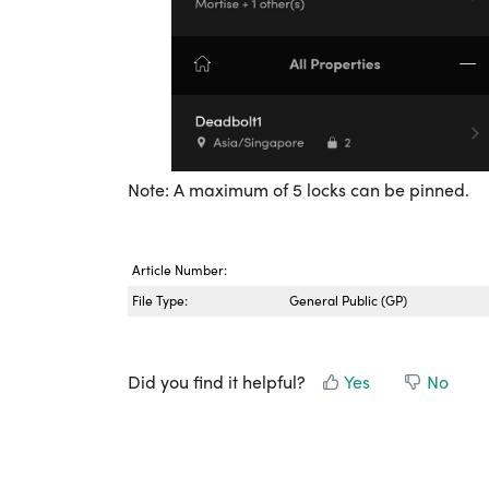
Note: A maximum of 5 locks can be pinned.
Article Number:
File Type:
General Public (GP)
Did you find it helpful?
Yes
No