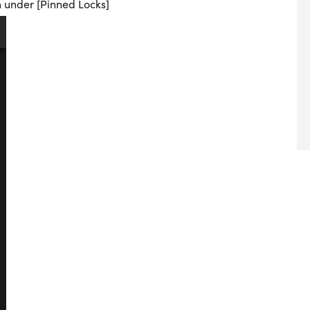
n under [Pinned Locks]