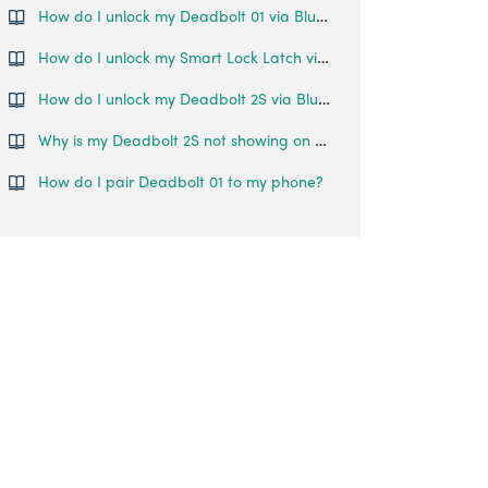
How do I unlock my Deadbolt 01 via Bluetooth?
How do I unlock my Smart Lock Latch via Bluetooth?
How do I unlock my Deadbolt 2S via Bluetooth?
Why is my Deadbolt 2S not showing on my home page even though it's been paired to my account?
How do I pair Deadbolt 01 to my phone?