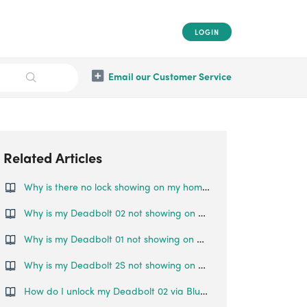
LOGIN
Email our Customer Service
Related Articles
Why is there no lock showing on my home page even though it's been paired to my account?
Why is my Deadbolt 02 not showing on my home page even though it's been paired to my account?
Why is my Deadbolt 01 not showing on my home page even though it's been paired to my account?
Why is my Deadbolt 2S not showing on my home page even though it's been paired to my account?
How do I unlock my Deadbolt 02 via Bluetooth?