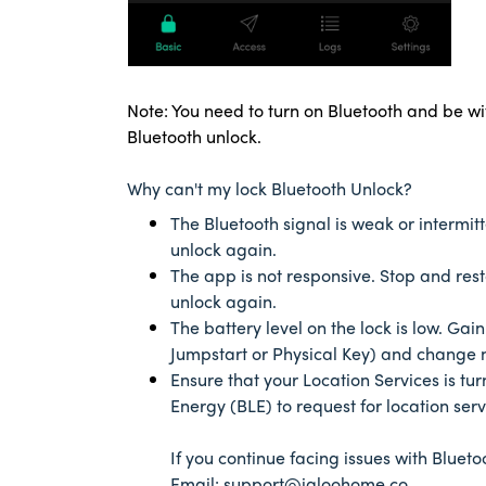
Note: You need to turn on Bluetooth and be wi
Bluetooth unlock.
Why can't my lock Bluetooth Unlock?
The Bluetooth signal is weak or intermit
unlock again.
The app is not responsive. Stop and res
unlock again.
The battery level on the lock is low. Ga
Jumpstart or Physical Key) and change 
Ensure that your Location Services is tu
Energy (BLE) to request for location ser
If you continue facing issues with Bluetoo
Email: support@igloohome.co