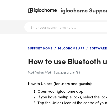
igloohome Support
SUPPORT HOME
IGLOOHOME APP
SOFTWARE
How to use Bluetooth 
Modified on: Wed, 1 Sep, 2021 at 2:15 PM
How to Unlock (for users and guests):
Open your igloohome app
If you have multiple locks, select the lo
Tap the Unlock icon at the centre of you