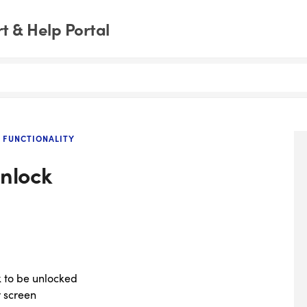
 & Help Portal
 FUNCTIONALITY
unlock
ck to be unlocked
r screen