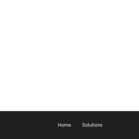
Home
Solutions