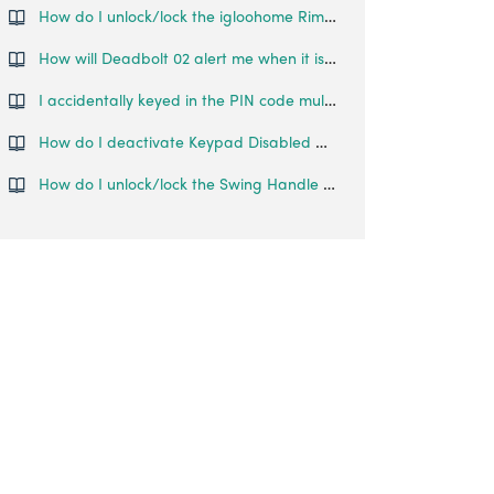
How do I unlock/lock the igloohome Rim Lock?
How will Deadbolt 02 alert me when it is low on battery?
I accidentally keyed in the PIN code multiple times and now it locked me out. What can I do?
How do I deactivate Keypad Disabled Mode?
How do I unlock/lock the Swing Handle Lock?