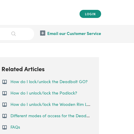
LOGIN
Email our Customer Service
Related Articles
How do I lock/unlock the Deadbolt GO?
How do I unlock/lock the Padlock?
How do I unlock/lock the Wooden Rim Lock?
Different modes of access for the Deadbolt Go
FAQs