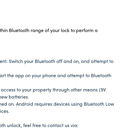
thin Bluetooth range of your lock to perform a
tent. Switch your Bluetooth off and on, and attempt to
tart the app on your phone and attempt to Bluetooth
in access to your property through other means (9V
new batteries.
rned on. Android requires devices using Bluetooth Low
vices.
th unlock, feel free to contact us via: