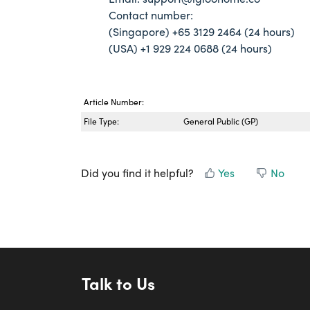
Contact number:
(Singapore) +65 3129 2464 (24 hours)
(USA) +1 929 224 0688 (24 hours)
Article Number:
File Type:
General Public (GP)
Did you find it helpful?
Yes
No
Talk to Us