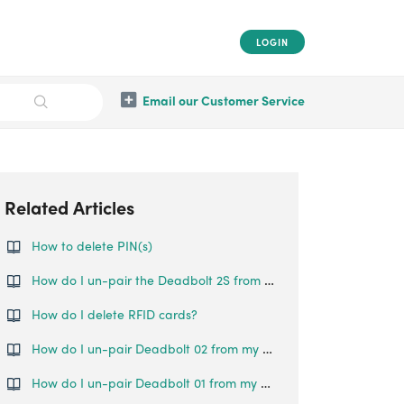
LOGIN
Email our Customer Service
Related Articles
How to delete PIN(s)
How do I un-pair the Deadbolt 2S from my phone?
How do I delete RFID cards?
How do I un-pair Deadbolt 02 from my phone?
How do I un-pair Deadbolt 01 from my phone?