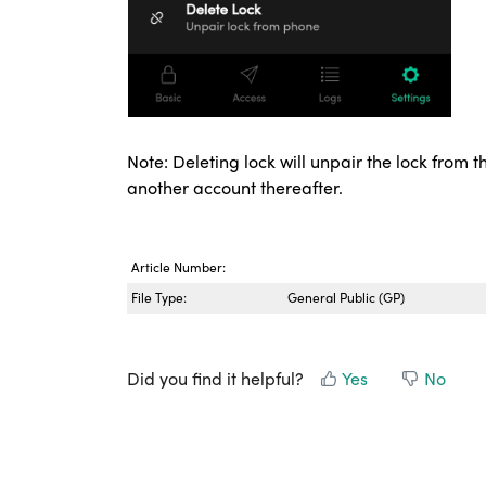
Note: Deleting lock will unpair the lock from
another account thereafter.
Article Number:
File Type:
General Public (GP)
Did you find it helpful?
Yes
No