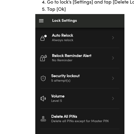
Go to lock's [Settings] and tap [Delete L
Tap [Ok]