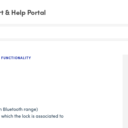
 & Help Portal
 FUNCTIONALITY
in Bluetooth range)
 which the lock is associated to