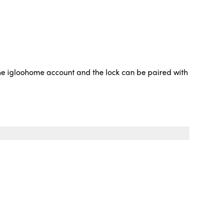
 the igloohome account and the lock can be paired with