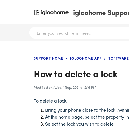
igloohome Support
SUPPORT HOME
IGLOOHOME APP
SOFTWARE
How to delete a lock
Modified on: Wed, 1 Sep, 2021 at 2:16 PM
To delete a lock,
Bring your phone close to the lock (with
At the home page, select the property in
Select the lock you wish to delete