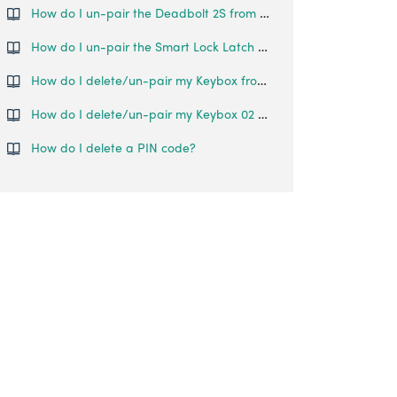
How do I un-pair the Deadbolt 2S from my phone?
How do I un-pair the Smart Lock Latch from my phone?
How do I delete/un-pair my Keybox from my account?
How do I delete/un-pair my Keybox 02 from my account?
How do I delete a PIN code?