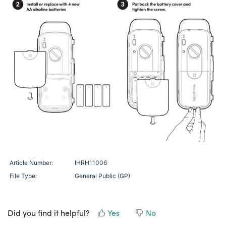
Article Number:
IHRH11006
File Type:
General Public (GP)
Did you find it helpful?
Yes
No