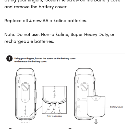
and remove the battery cover.
Replace all 4 new AA alkaline batteries.
Note: Do not use: Non-alkaline, Super Heavy Duty, or
rechargeable batteries.