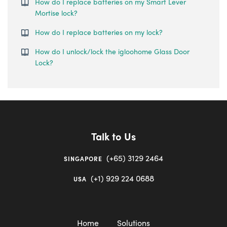
How do I replace batteries on my Smart Lever
Mortise lock?
How do I replace batteries on my lock?
How do I unlock/lock the igloohome Glass Door
Lock?
Talk to Us
(+65) 3129 2464
SINGAPORE
(+1) 929 224 0688
USA
Home
Solutions