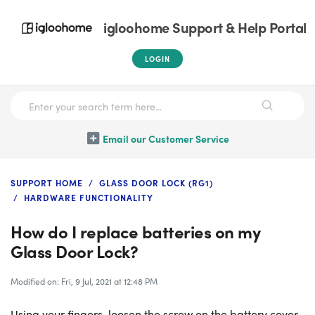
igloohome Support & Help Portal
LOGIN
Email our Customer Service
SUPPORT HOME
GLASS DOOR LOCK (RG1)
HARDWARE FUNCTIONALITY
How do I replace batteries on my
Glass Door Lock?
Modified on: Fri, 9 Jul, 2021 at 12:48 PM
Using your fingers, loosen the screw on the battery cover