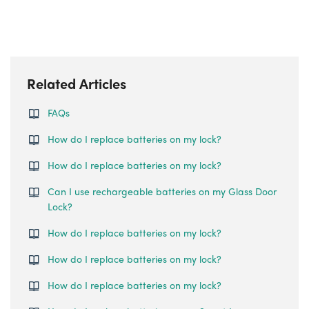
Related Articles
FAQs
How do I replace batteries on my lock?
How do I replace batteries on my lock?
Can I use rechargeable batteries on my Glass Door
Lock?
How do I replace batteries on my lock?
How do I replace batteries on my lock?
How do I replace batteries on my lock?