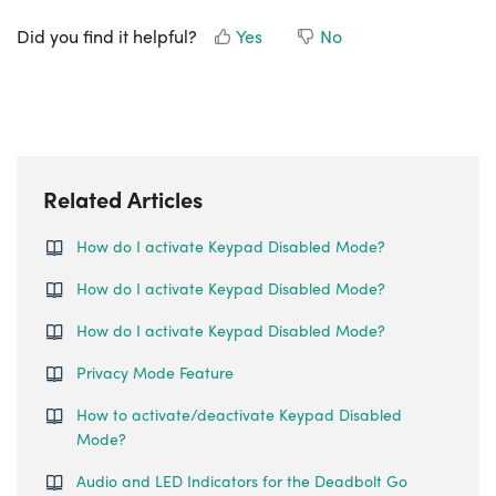
Did you find it helpful?
Yes
No
Related Articles
How do I activate Keypad Disabled Mode?
How do I activate Keypad Disabled Mode?
How do I activate Keypad Disabled Mode?
Privacy Mode Feature
How to activate/deactivate Keypad Disabled
Mode?
Audio and LED Indicators for the Deadbolt Go