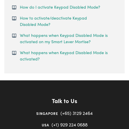
How do I activate Keypad Disabled Mode?
How to activate/deactivate Keypad
Disabled Mode?
What happens when Keypad Disabled Mode is
activated on my Smart Lever Mortise?
What happens when Keypad Disabled Mode is
activated?
Talk to Us
(+65) 3129 2464
SINGAPORE
(+1) 929 224 0688
USA