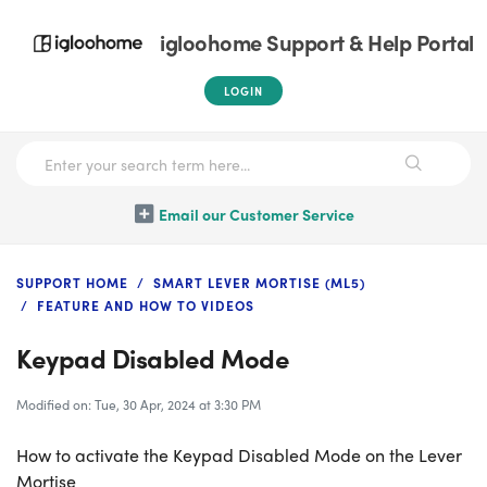
igloohome Support & Help Portal
LOGIN
Email our Customer Service
SUPPORT HOME
SMART LEVER MORTISE (ML5)
FEATURE AND HOW TO VIDEOS
Keypad Disabled Mode
Modified on: Tue, 30 Apr, 2024 at 3:30 PM
How to activate the Keypad Disabled Mode on the Lever
Mortise