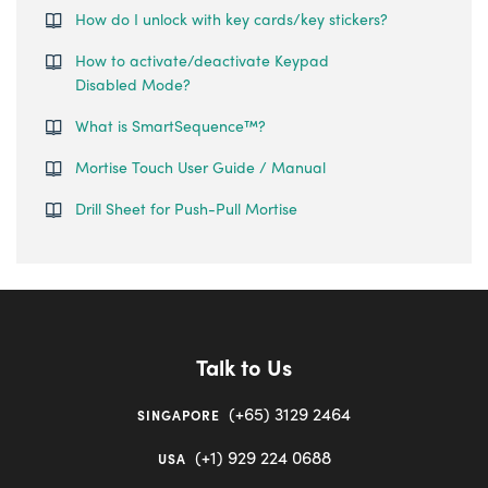
How do I unlock with key cards/key stickers?
How to activate/deactivate Keypad
Disabled Mode?
What is SmartSequence™️?
Mortise Touch User Guide / Manual
Drill Sheet for Push-Pull Mortise
Talk to Us
(+65) 3129 2464
SINGAPORE
(+1) 929 224 0688
USA