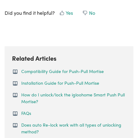
Did you find it helpful?
Yes
No
Related Articles
Compatibility Guide for Push-Pull Mortise
Installation Guide for Push-Pull Mortise
How do I unlock/lock the igloohome Smart Push Pull
Mortise?
FAQs
Does auto Re-lock work with all types of unlocking
method?