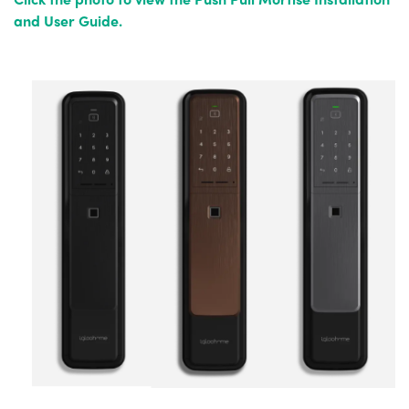
and User Guide.