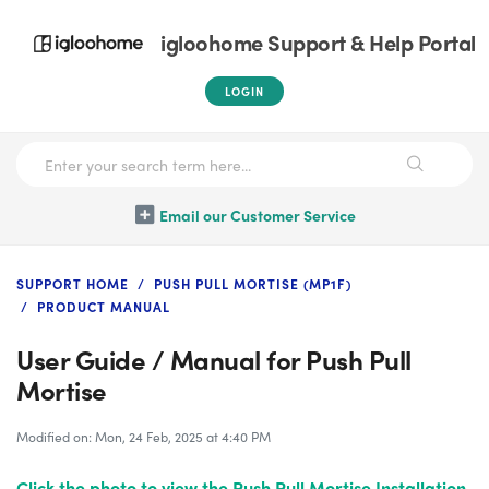
igloohome Support & Help Portal
LOGIN
Email our Customer Service
SUPPORT HOME
PUSH PULL MORTISE (MP1F)
PRODUCT MANUAL
User Guide / Manual for Push Pull
Mortise
Modified on: Mon, 24 Feb, 2025 at 4:40 PM
Click the photo
to view the Push Pull Mortise Installation