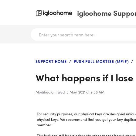
igloohome Support
SUPPORT HOME
PUSH PULL MORTISE (MP1F)
What happens if I lose
Modified on: Wed, 5 May, 2021 at 9:58 AM
For security purposes, our physical keys are designed uniqu
physical keys. We recommend that you get your key duplicat
member.
The lock can still be unlocked via other means based on you