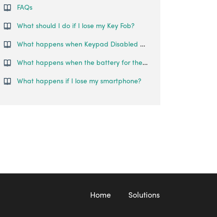
FAQs
What should I do if I lose my Key Fob?
What happens when Keypad Disabled Mode is activated on my Smart Lever Mortise?
What happens when the battery for the Smart Mortise runs out?
What happens if I lose my smartphone?
Home
Solutions