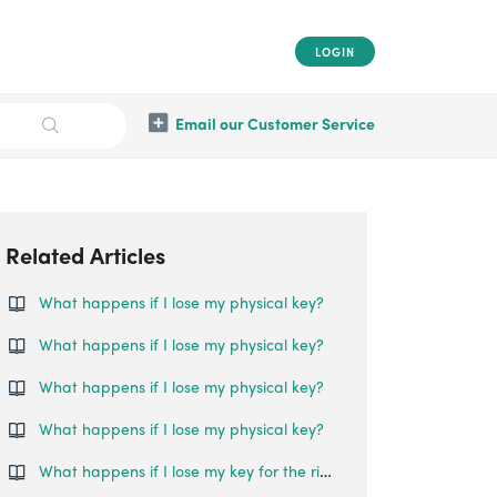
LOGIN
Email our Customer Service
Related Articles
What happens if I lose my physical key?
What happens if I lose my physical key?
What happens if I lose my physical key?
What happens if I lose my physical key?
What happens if I lose my key for the rim lock?