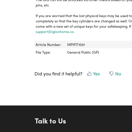
pins, etc.
If you are worried that the lost physical keys may be used
completely so that the key cylinders are changed as well. Our 
come with a new set of unique keys for your safekeeping. If 
support@igloohome.co
.
Article Number:
MP1FIT1001
File Type:
General Public (GP)
Did you find it helpful?
Yes
No
Talk to Us