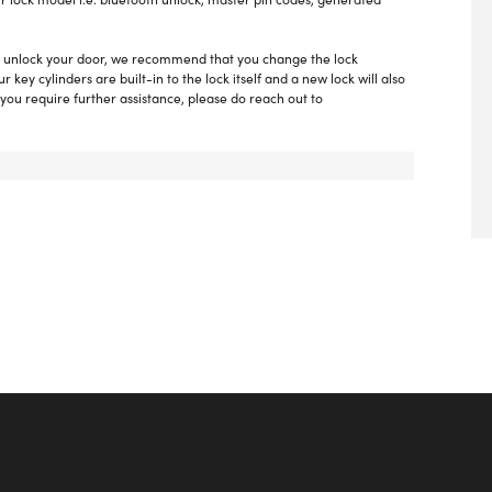
 to unlock your door, we recommend that you change the lock
key cylinders are built-in to the lock itself and a new lock will also
you require further assistance, please do reach out to