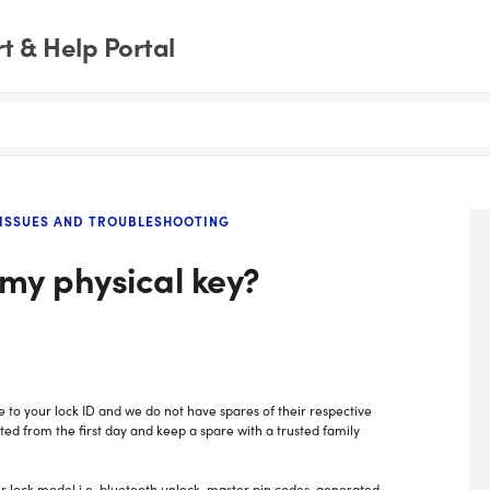
 & Help Portal
ISSUES AND TROUBLESHOOTING
 my physical key?
e to your lock ID and we do not have spares of their respective
ed from the first day and keep a spare with a trusted family
r lock model i.e. bluetooth unlock, master pin codes, generated