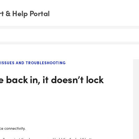
 & Help Portal
ISSUES AND TROUBLESHOOTING
back in, it doesn’t lock
ce connectivity.