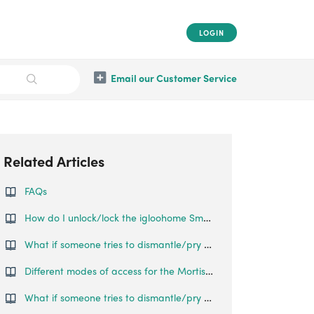
LOGIN
Email our Customer Service
Related Articles
FAQs
How do I unlock/lock the igloohome Smart Push Pull Mortise?
What if someone tries to dismantle/pry open the lock?
Different modes of access for the Mortise Touch
What if someone tries to dismantle/pry open the lock?