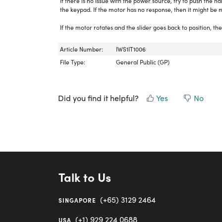
If there is no issue with the power source, try to push the h
the keypad. If the motor has no response, then it might be m
If the motor rotates and the slider goes back to position, the
Article Number:
IWS1IT1006
File Type:
General Public (GP)
Did you find it helpful?
Yes
No
Talk to Us
(+65) 3129 2464
SINGAPORE
(+1) 929 224 0688
USA