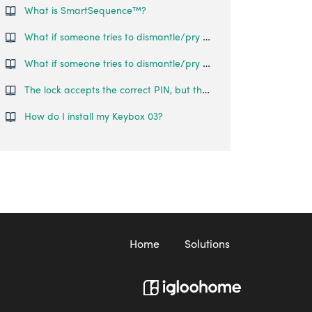
What is SmartSequence™️?
What if someone tries to dismantle/pry open the lock?
What if someone tries to dismantle/pry open the lock?
The lock accepts the correct PIN, but the handle does not pop out and the obstruction alarm goes off.
How do I install my Keybox 03?
Home
Solutions