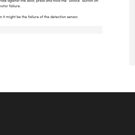
andle against the door, press and hold the “unlock” button on
otor failure.
n it might be the failure of the detection sensor.