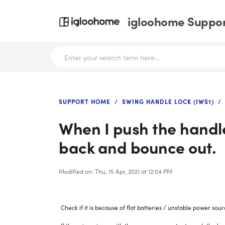
igloohome Support
SUPPORT HOME
SWING HANDLE LOCK (IWS1)
When I push the handle 
back and bounce out.
Modified on: Thu, 15 Apr, 2021 at 12:04 PM
Check if it is because of flat batteries / unstable power sour