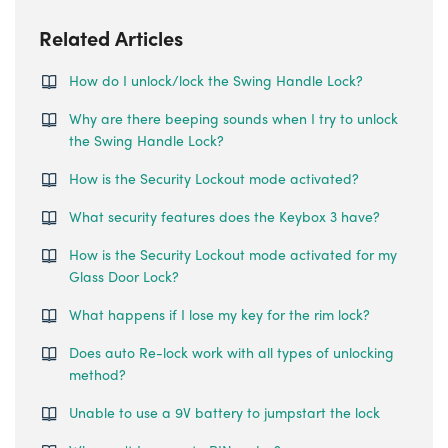
Related Articles
How do I unlock/lock the Swing Handle Lock?
Why are there beeping sounds when I try to unlock
the Swing Handle Lock?
How is the Security Lockout mode activated?
What security features does the Keybox 3 have?
How is the Security Lockout mode activated for my
Glass Door Lock?
What happens if I lose my key for the rim lock?
Does auto Re-lock work with all types of unlocking
method?
Unable to use a 9V battery to jumpstart the lock