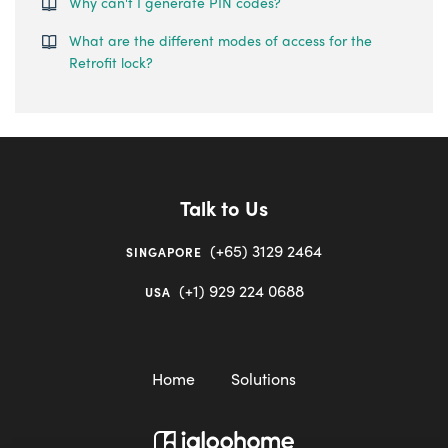
Why can't I generate PIN codes?
What are the different modes of access for the
Retrofit lock?
Talk to Us
(+65) 3129 2464
SINGAPORE
(+1) 929 224 0688
USA
Home
Solutions