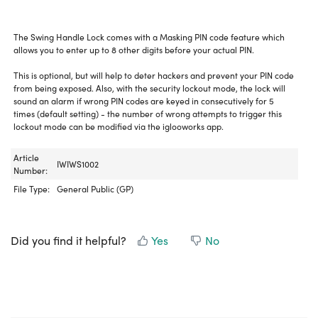
The Swing Handle Lock comes with a Masking PIN code feature which
allows you to enter up to 8 other digits before your actual PIN.
This is optional, but will help to deter hackers and prevent your PIN code
from being exposed. Also, with the security lockout mode, the lock will
sound an alarm if wrong PIN codes are keyed in consecutively for 5
times (default setting) - the number of wrong attempts to trigger this
lockout mode can be modified via the iglooworks app.
Article
IWIWS1002
Number:
File Type:
General Public (GP)
Did you find it helpful?
Yes
No