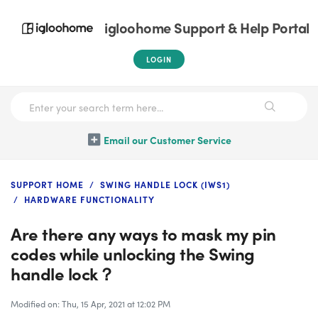
igloohome Support & Help Portal
LOGIN
Email our Customer Service
SUPPORT HOME
SWING HANDLE LOCK (IWS1)
HARDWARE FUNCTIONALITY
Are there any ways to mask my pin
codes while unlocking the Swing
handle lock？
Modified on: Thu, 15 Apr, 2021 at 12:02 PM