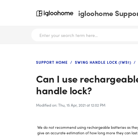
igloohome Support
SUPPORT HOME
SWING HANDLE LOCK (IWS1)
Can I use rechargeable
handle lock?
Modified on: Thu, 15 Apr, 2021 at 12:02 PM
We do not recommend using rechargeable batteries as they lo
give an accurate estimation of how long more they can last