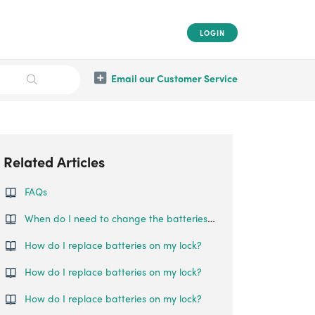
LOGIN
Email our Customer Service
Related Articles
FAQs
When do I need to change the batteries for my Swing Handle Lock?
How do I replace batteries on my lock?
How do I replace batteries on my lock?
How do I replace batteries on my lock?