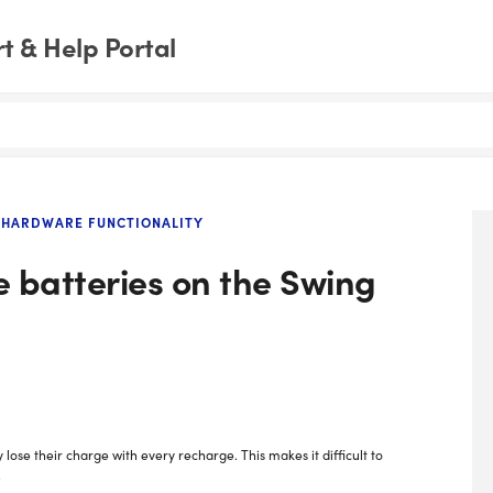
 & Help Portal
HARDWARE FUNCTIONALITY
 batteries on the Swing
se their charge with every recharge. This makes it difficult to
.