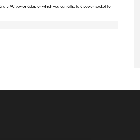
parate AC power adaptor which you can affix to a power socket to