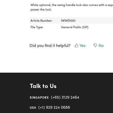
While optional, the swing handle lock also comes with a se
power the lock.
Article Number:
IWIWS1001
File Type:
General Public (GP)
Did you find it helpful?
Yes
No
Talk to Us
(+65) 3129 2464
SINGAPORE
(+1) 929 224 0688
USA