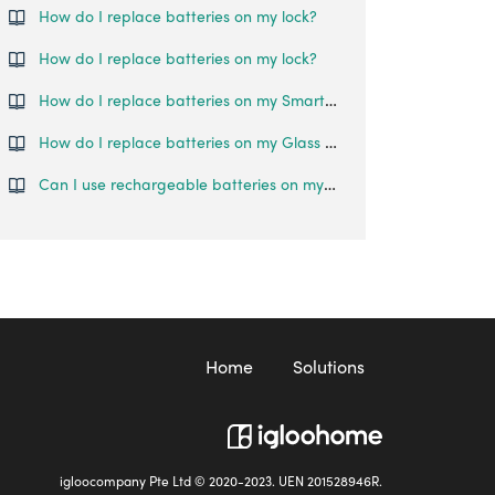
How do I replace batteries on my lock?
How do I replace batteries on my lock?
How do I replace batteries on my Smart Lever Mortise lock?
How do I replace batteries on my Glass Door Lock?
Can I use rechargeable batteries on my Glass Door Lock?
Home
Solutions
igloocompany Pte Ltd © 2020-2023. UEN 201528946R.