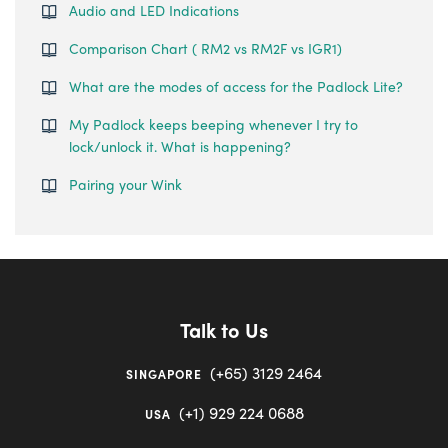
Audio and LED Indications
Comparison Chart ( RM2 vs RM2F vs IGR1)
What are the modes of access for the Padlock Lite?
My Padlock keeps beeping whenever I try to
lock/unlock it. What is happening?
Pairing your Wink
Talk to Us
(+65) 3129 2464
SINGAPORE
(+1) 929 224 0688
USA