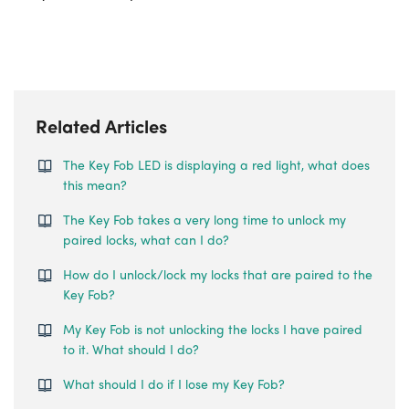
Related Articles
The Key Fob LED is displaying a red light, what does
this mean?
The Key Fob takes a very long time to unlock my
paired locks, what can I do?
How do I unlock/lock my locks that are paired to the
Key Fob?
My Key Fob is not unlocking the locks I have paired
to it. What should I do?
What should I do if I lose my Key Fob?