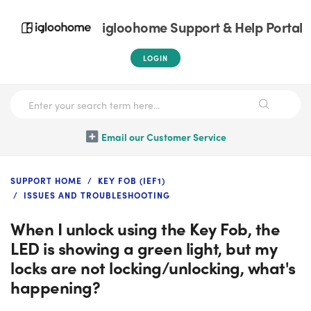
igloohome Support & Help Portal
LOGIN
Email our Customer Service
SUPPORT HOME
KEY FOB (IEF1)
ISSUES AND TROUBLESHOOTING
When I unlock using the Key Fob, the
LED is showing a green light, but my
locks are not locking/unlocking, what's
happening?