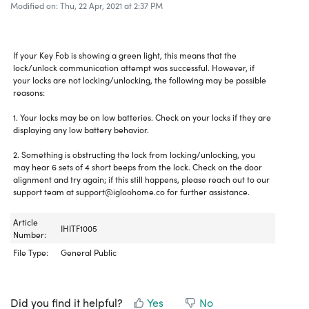
Modified on: Thu, 22 Apr, 2021 at 2:37 PM
If your Key Fob is showing a green light, this means that the
lock/unlock communication attempt was successful. However, if
your locks are not locking/unlocking, the following may be possible
reasons:
1. Your locks may be on low batteries. Check on your locks if they are
displaying any low battery behavior.
2. Something is obstructing the lock from locking/unlocking, you
may hear 6 sets of 4 short beeps from the lock. Check on the door
alignment and try again; if this still happens, please reach out to our
support team at support@igloohome.co for further assistance.
Article
IHITF1005
Number:
File Type:
General Public
Did you find it helpful?
Yes
No