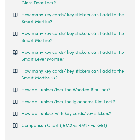
Glass Door Lock?
How many key cards/ key stickers can I add to the
Smart Mortise?
How many key cards/ key stickers can I add to the
Smart Mortise?
How many key cards/ key stickers can I add to the
Smart Lever Mortise?
How many key cards/ key stickers can I add to the
Smart Mortise 2+?
How do I unlock/lock the Wooden Rim Lock?
How do I unlock/lock the igloohome Rim Lock?
How do I unlock with key cards/key stickers?
Comparison Chart ( RM2 vs RM2F vs IGR1)