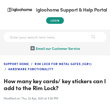
igloohome Support & Help Portal
LOGIN
Email our Customer Service
SUPPORT HOME
RIM LOCK FOR METAL GATES (IGR1)
HARDWARE FUNCTIONALITY
How many key cards/ key stickers can I
add to the Rim Lock?
Modified on: Thu, 22 Apr, 2021 at 3:30 PM