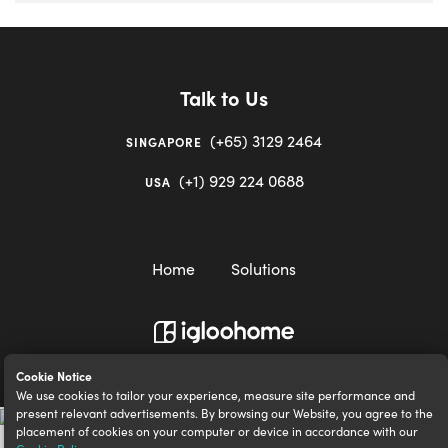
Talk to Us
(+65) 3129 2464
SINGAPORE
(+1) 929 224 0688
USA
Home
Solutions
igloocompany Pte Ltd © 2020-2023. UEN 201528946R.
Cookie Notice
We use cookies to tailor your experience, measure site performance and
present relevant advertisements. By browsing our Website, you agree to the
placement of cookies on your computer or device in accordance with our