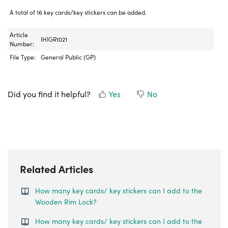
A total of 16 key cards/key stickers can be added.
Article
IHIGR1021
Number:
File Type:
General Public (GP)
Did you find it helpful?
Yes
No
Related Articles
How many key cards/ key stickers can I add to the
Wooden Rim Lock?
How many key cards/ key stickers can I add to the