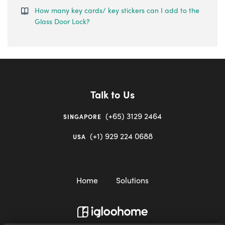
How many key cards/ key stickers can I add to the
Glass Door Lock?
Talk to Us
(+65) 3129 2464
SINGAPORE
(+1) 929 224 0688
USA
Home
Solutions