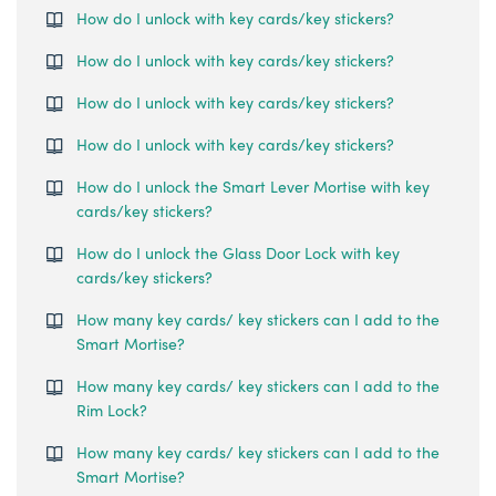
How do I unlock with key cards/key stickers?
How do I unlock with key cards/key stickers?
How do I unlock with key cards/key stickers?
How do I unlock with key cards/key stickers?
How do I unlock the Smart Lever Mortise with key
cards/key stickers?
How do I unlock the Glass Door Lock with key
cards/key stickers?
How many key cards/ key stickers can I add to the
Smart Mortise?
How many key cards/ key stickers can I add to the
Rim Lock?
How many key cards/ key stickers can I add to the
Smart Mortise?