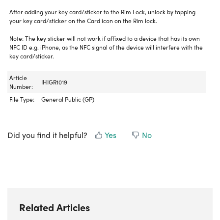
After adding your key card/sticker to the Rim Lock, unlock by tapping
your key card/sticker on the Card icon on the Rim lock.
Note: The key sticker will not work if affixed to a device that has its own
NFC ID e.g. iPhone, as the NFC signal of the device will interfere with the
key card/sticker.
Article
IHIGR1019
Number:
File Type:
General Public (GP)
Did you find it helpful?
Yes
No
Related Articles