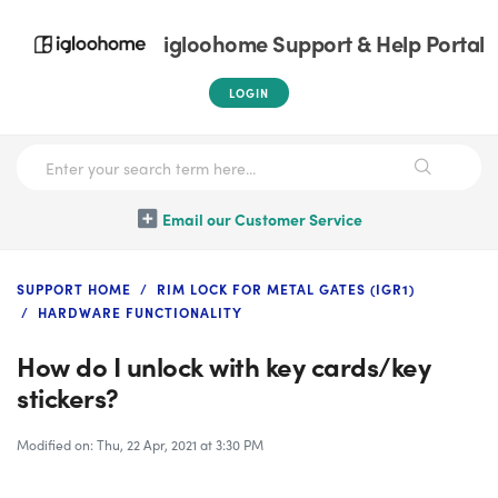
igloohome Support & Help Portal
LOGIN
Email our Customer Service
SUPPORT HOME
RIM LOCK FOR METAL GATES (IGR1)
HARDWARE FUNCTIONALITY
How do I unlock with key cards/key
stickers?
Modified on: Thu, 22 Apr, 2021 at 3:30 PM