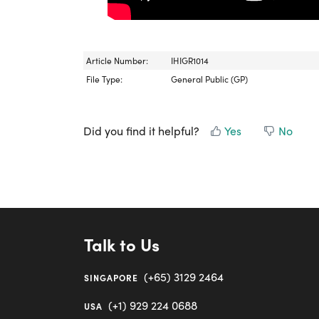
Article Number:
IHIGR1014
File Type:
General Public (GP)
Did you find it helpful?
Yes
No
Talk to Us
(+65) 3129 2464
SINGAPORE
(+1) 929 224 0688
USA