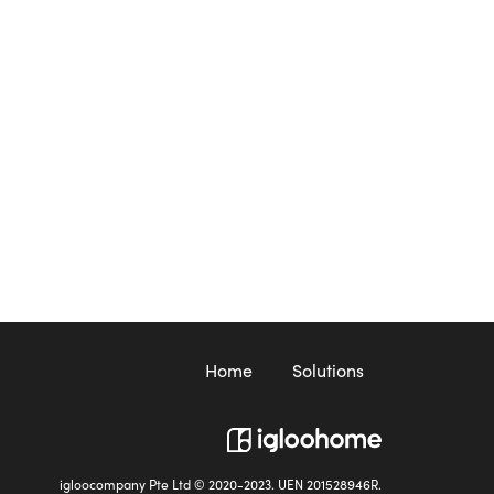
Home
Solutions
igloocompany Pte Ltd © 2020-2023. UEN 201528946R.