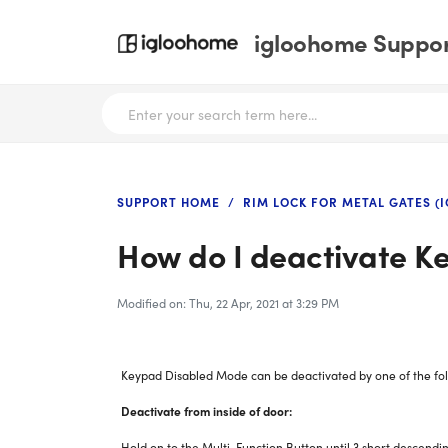
igloohome Support
SUPPORT HOME
RIM LOCK FOR METAL GATES (I
How do I deactivate 
Modified on: Thu, 22 Apr, 2021 at 3:29 PM
Keypad Disabled Mode can be deactivated by one of the fol
Deactivate from inside of door:
Hold on to the Multi-Function Button until 3 short descendi