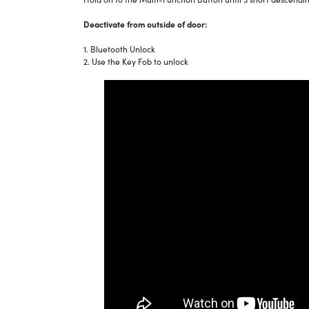
Deactivate from outside of door:
1. Bluetooth Unlock
2. Use the Key Fob to unlock