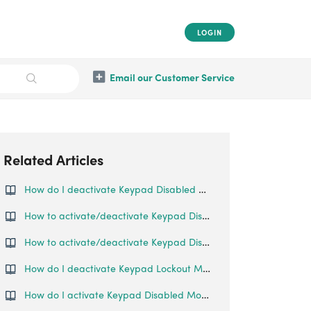
LOGIN
Email our Customer Service
Related Articles
How do I deactivate Keypad Disabled Mode?
How to activate/deactivate Keypad Disabled Mode?
How to activate/deactivate Keypad Disabled Mode?
How do I deactivate Keypad Lockout Mode?
How do I activate Keypad Disabled Mode?