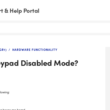
 & Help Portal
GR1)
HARDWARE FUNCTIONALITY
Keypad Disabled Mode?
lowing:
ng beeps are heard.