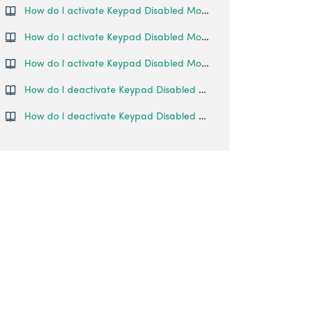
How do I activate Keypad Disabled Mode?
How do I activate Keypad Disabled Mode?
How do I activate Keypad Disabled Mode?
How do I deactivate Keypad Disabled Mode on my Glass Door Lock?
How do I deactivate Keypad Disabled Mode on my Smart Lever Mortise?