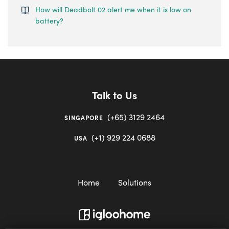
How will Deadbolt 02 alert me when it is low on
battery?
Talk to Us
(+65) 3129 2464
SINGAPORE
(+1) 929 224 0688
USA
Home
Solutions