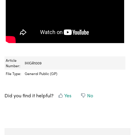
Article
IHIGR1009
Number:
File Type:
General Public (GP)
Did you find it helpful?
Yes
No