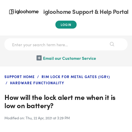
igloohome Support & Help Portal
LOGIN
Email our Customer Service
SUPPORT HOME
RIM LOCK FOR METAL GATES (IGR1)
HARDWARE FUNCTIONALITY
How will the lock alert me when it is
low on battery?
Modified on: Thu, 22 Apr, 2021 at 3:29 PM