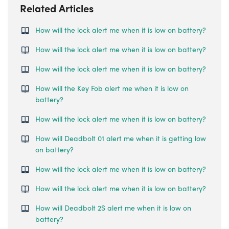
Related Articles
How will the lock alert me when it is low on battery?
How will the lock alert me when it is low on battery?
How will the lock alert me when it is low on battery?
How will the Key Fob alert me when it is low on
battery?
How will the lock alert me when it is low on battery?
How will Deadbolt 01 alert me when it is getting low
on battery?
How will the lock alert me when it is low on battery?
How will the lock alert me when it is low on battery?
How will Deadbolt 2S alert me when it is low on
battery?