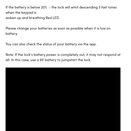
If the battery is below 20% - the lock will emit descending 3 fast tones
when the keypad is
woken up and breathing Red LED.
Please change your batteries as soon as possible when it is low on
battery.
You can also check the status of your battery via the app.
Note: If the lock's battery power is completely out, it may not respond at
all. In this case, use a 9V battery to jumpstart the lock.