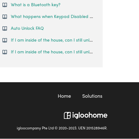
What is a Bluetooth key?
What happens when Keypad Disabled Mode is activated?
Auto Unlock FAQ
If I am inside of the house, can I still unlock the door using the Bluetooth key?
If I am inside of the house, can I still unlock the door using the Bluetooth key?
Home
Solutions
igloocompany Pte Ltd © 2020-2023. UEN 201528946R.