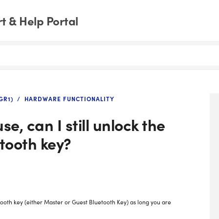
 & Help Portal
GR1)
HARDWARE FUNCTIONALITY
se, can I still unlock the
etooth key?
etooth key (either Master or Guest Bluetooth Key) as long you are