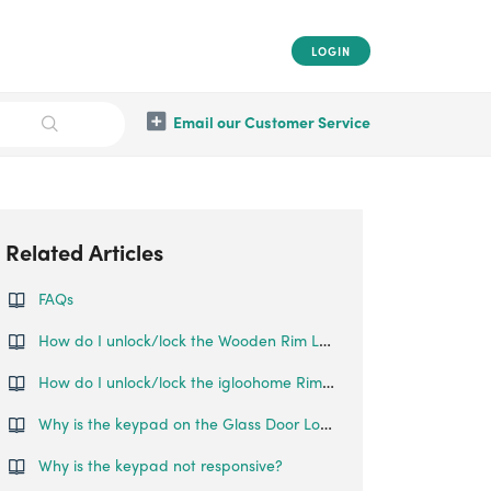
LOGIN
Email our Customer Service
Related Articles
FAQs
How do I unlock/lock the Wooden Rim Lock?
How do I unlock/lock the igloohome Rim Lock?
Why is the keypad on the Glass Door Lock not responsive?
Why is the keypad not responsive?