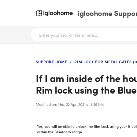
igloohome Support
SUPPORT HOME
RIM LOCK FOR METAL GATES (I
If I am inside of the hou
Rim lock using the Blu
Modified on: Thu, 22 Apr, 2021 at 3:29 PM
Yes, you will be able to unlock the Rim Lock using your Blu
within the Bluetooth range.