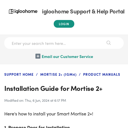
igloohome Support & Help Portal
LOGIN
Email our Customer Service
SUPPORT HOME
MORTISE 2+ (IGM4)
PRODUCT MANUALS
Installation Guide for Mortise 2+
Modified on: Thu, 6 Jun, 2024 at 6:17 PM
Here's how to install your Smart Mortise 2+!
1. Prepare Door for Installation