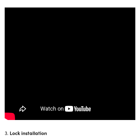
3.
Lock installation