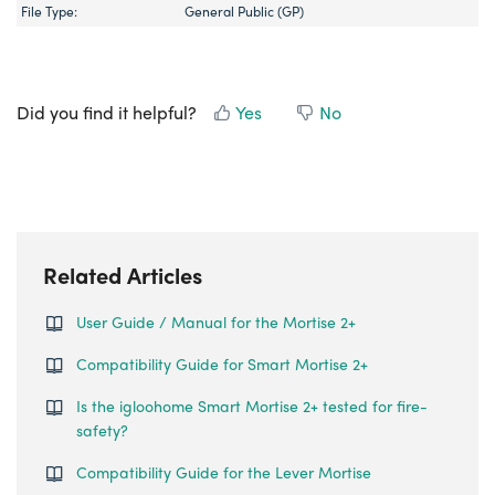
File Type:
General Public (GP)
Did you find it helpful?
Yes
No
Related Articles
User Guide / Manual for the Mortise 2+
Compatibility Guide for Smart Mortise 2+
Is the igloohome Smart Mortise 2+ tested for fire-
safety?
Compatibility Guide for the Lever Mortise