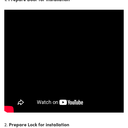
2.
Prepare Lock for installation