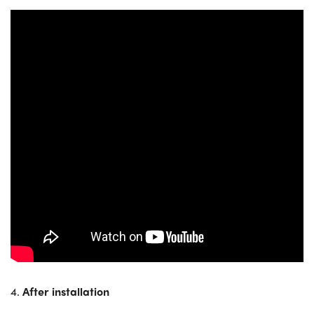
4.
After installation