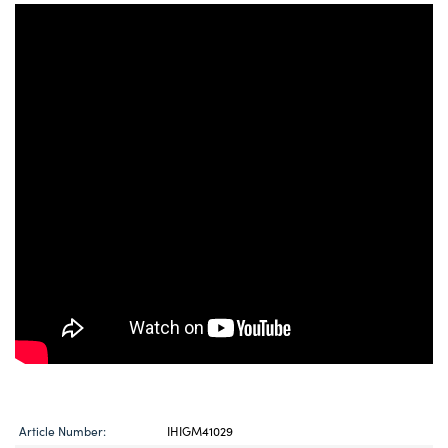
Article Number:
IHIGM41029