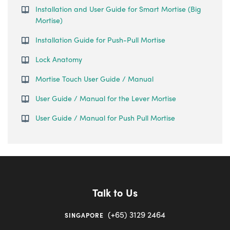
Installation and User Guide for Smart Mortise (Big
Mortise)
Installation Guide for Push-Pull Mortise
Lock Anatomy
Mortise Touch User Guide / Manual
User Guide / Manual for the Lever Mortise
User Guide / Manual for Push Pull Mortise
Talk to Us
(+65) 3129 2464
SINGAPORE