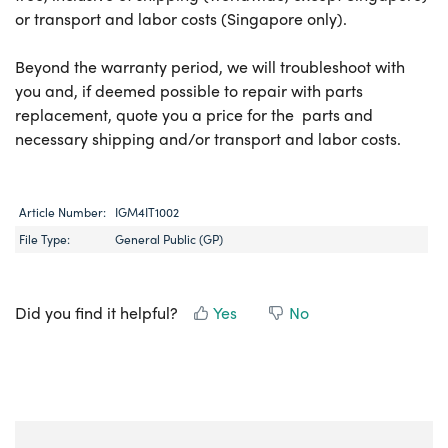
or transport and labor costs (Singapore only).
Beyond the warranty period, we will troubleshoot with
you and, if deemed possible to repair with parts
replacement, quote you a price for the parts and
necessary shipping and/or transport and labor costs.
Article Number:
IGM4IT1002
File Type:
General Public (GP)
Did you find it helpful?
Yes
No