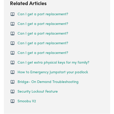
Related Articles
Can I get a part replacement?
Can I get a part replacement?
Can I get a part replacement?
Can I get a part replacement?
Can I get a part replacement?
Can I get extra physical keys for my family?
How to Emergency Jumpstart your padlock
Bridge- On Demand Troubleshooting
Security Lockout Feature
Smoobu V2