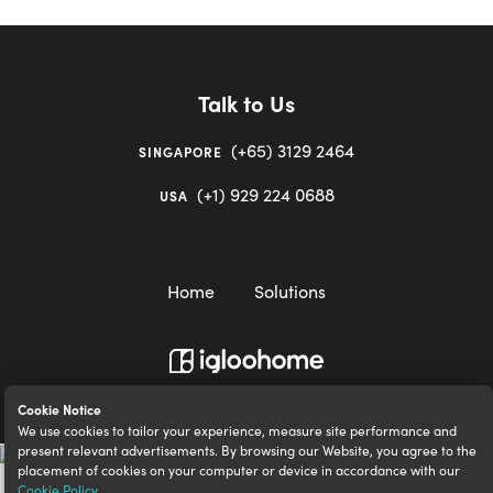
Talk to Us
(+65) 3129 2464
SINGAPORE
(+1) 929 224 0688
USA
Home
Solutions
igloocompany Pte Ltd © 2020-2023. UEN 201528946R.
Cookie Notice
We use cookies to tailor your experience, measure site performance and
present relevant advertisements. By browsing our Website, you agree to the
placement of cookies on your computer or device in accordance with our
Cookie Policy
.