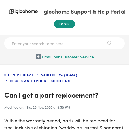
igloohome Support & Help Portal
LOGIN
Email our Customer Service
SUPPORT HOME
MORTISE 2+ (IGM4)
ISSUES AND TROUBLESHOOTING
Can I get a part replacement?
Modified on: Thu, 26 Nov, 2020 at 4:38 PM
Within the warranty period, parts will be replaced for
free, inclusive of shipping (worldwide, except Singapore)