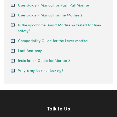
User Guide / Manual for Push Pull Mortise
User Guide / Manual for the Mortise 2
Is the igloohome Smart Mortise 2+ tested for fire-
safety?
Compatibility Guide for the Lever Mortise
Lock Anatomy
Installation Guide for Mortise 2+
Why is my lock not locking?
Talk to Us