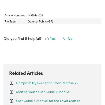
Article Number:
IHIGM41026
File Type:
General Public (GP)
Did you find it helpful?
Yes
No
Related Articles
Compatibility Guide for Smart Mortise 2+
Mortise Touch User Guide / Manual
User Guide / Manual for the Lever Mortise