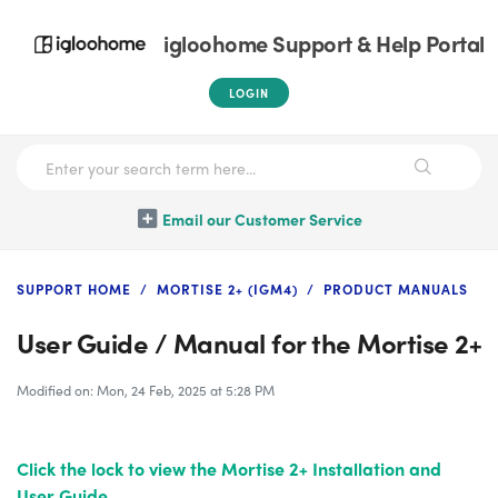
igloohome Support & Help Portal
LOGIN
Email our Customer Service
SUPPORT HOME
MORTISE 2+ (IGM4)
PRODUCT MANUALS
User Guide / Manual for the Mortise 2+
Modified on: Mon, 24 Feb, 2025 at 5:28 PM
Click the lock
to view the Mortise 2+ Installation and
User Guide.